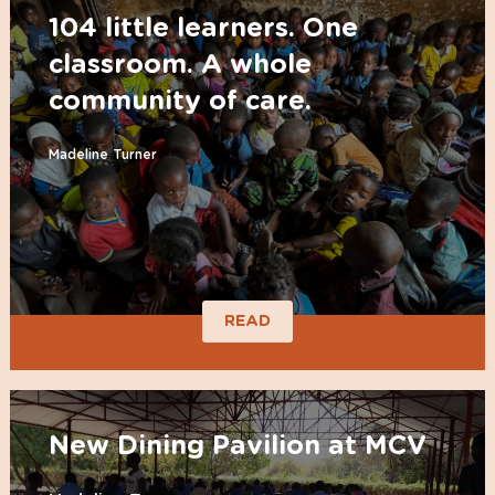
104 little learners. One
classroom. A whole
community of care.
Madeline Turner
READ
New Dining Pavilion at MCV