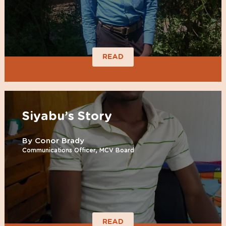
READ
Siyabu’s Story
By Conor Brady
Communications Officer, MCV Board
READ