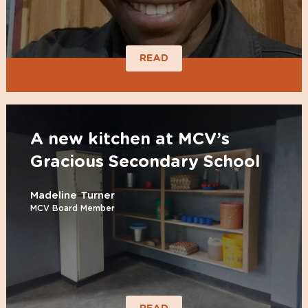
READ
A new kitchen at MCV’s
Gracious Secondary School
Madeline Turner
MCV Board Member