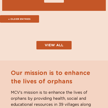
« OLDER ENTRIES
VIEW ALL
Our mission is to enhance
the lives of orphans
MCV’s mission is to enhance the lives of
orphans by providing health, social and
educational resources in 39 villages along