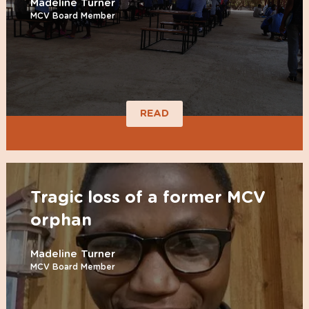
Madeline Turner
MCV Board Member
READ
Tragic loss of a former MCV
orphan
Madeline Turner
MCV Board Member