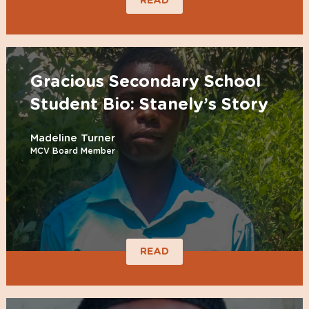
READ
Gracious Secondary School
Student Bio: Stanely’s Story
Madeline Turner
MCV Board Member
READ