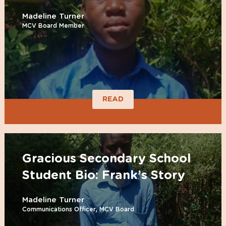
Madeline Turner
MCV Board Member
READ
Gracious Secondary School
Student Bio: Frank’s Story
Madeline Turner
Communications Officer, MCV Board