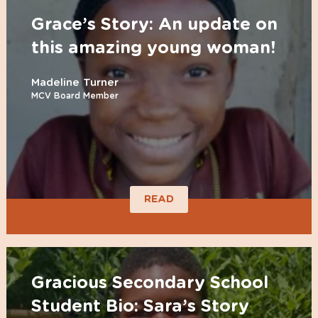
Grace’s Story: An update on
this amazing young woman!
Madeline Turner
MCV Board Member
READ
Gracious Secondary School
Student Bio: Sara’s Story