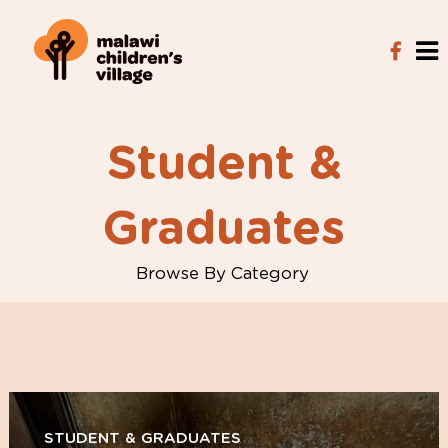
Student &
Graduates
Browse By Category
STUDENT & GRADUATES