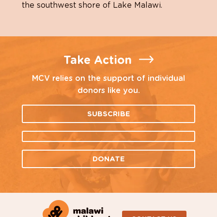
the southwest shore of Lake Malawi.
Take Action
MCV relies on the support of individual
donors like you.
SUBSCRIBE
DONATE