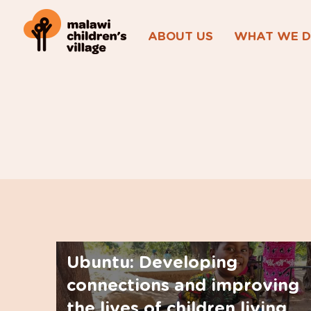
ABOUT US
WHAT WE 
Ubuntu: Developing
connections and improving
the lives of children living