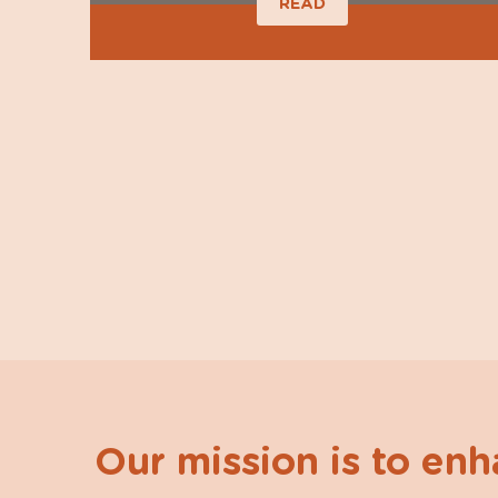
READ
Our mission is to en