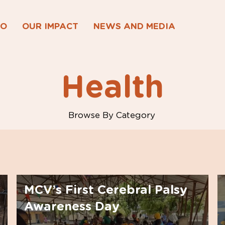
DO
OUR IMPACT
NEWS AND MEDIA
Health
Browse By Category
MCV’s First Cerebral Palsy
Awareness Day