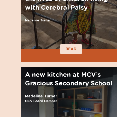
with Cerebral Palsy
Madeline Turner
READ
A new kitchen at MCV’s
Gracious Secondary School
Madeline Turner
MCV Board Member