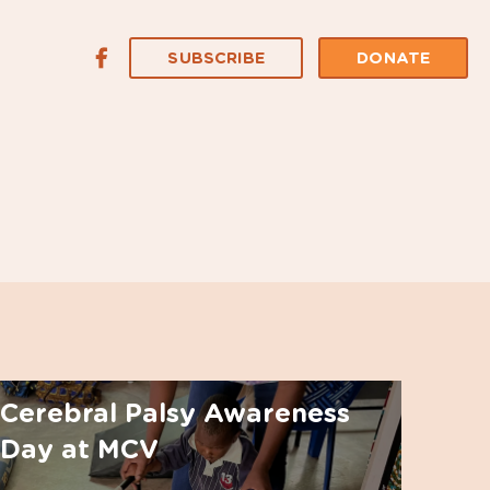
SUBSCRIBE
DONATE
Cerebral Palsy Awareness
Day at MCV