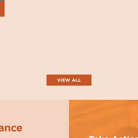
VIEW ALL
hance