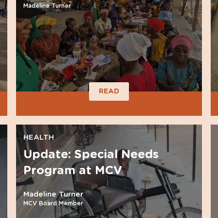
Madeline Turner
READ
HEALTH
Update: Special Needs
Program at MCV
Madeline Turner
MCV Board Member