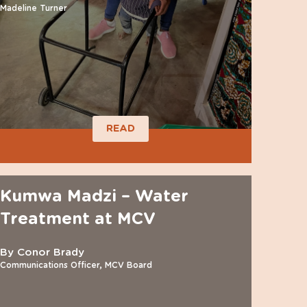
Madeline Turner
READ
Kumwa Madzi – Water
Treatment at MCV
By Conor Brady
Communications Officer, MCV Board