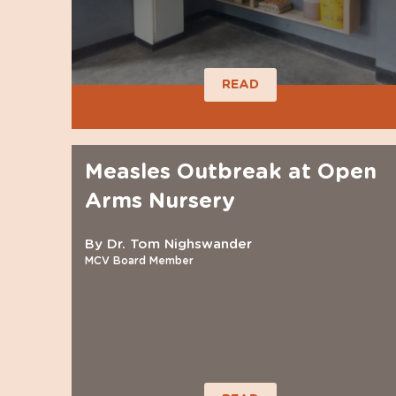
READ
Measles Outbreak at Open
Arms Nursery
By Dr. Tom Nighswander
MCV Board Member