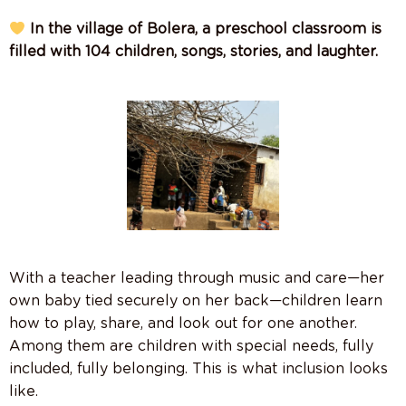
In the village of Bolera, a preschool classroom is
filled with 104 children, songs, stories, and laughter.
With a teacher leading through music and care—her
own baby tied securely on her back—children learn
how to play, share, and look out for one another.
Among them are children with special needs, fully
included, fully belonging. This is what inclusion looks
like.