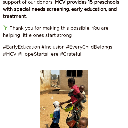
support of our donors,
MCV provides 15 preschools
with special needs screening, early education, and
treatment.
Thank you for making this possible. You are
helping little ones start strong.
#EarlyEducation #Inclusion #EveryChildBelongs
#MCV #HopeStartsHere #Grateful