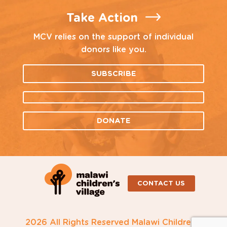
Take Action
MCV relies on the support of individual
donors like you.
SUBSCRIBE
DONATE
CONTACT US
2026 All Rights Reserved Malawi Children's