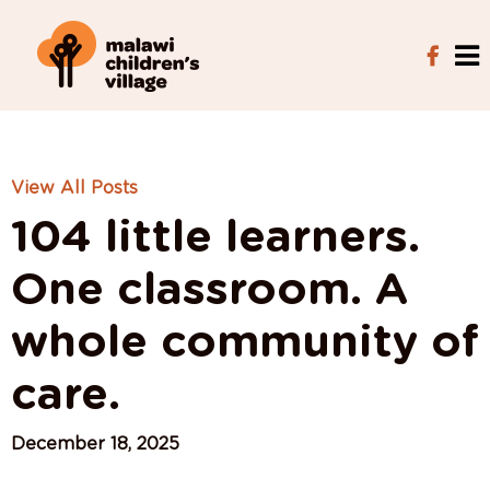
View All Posts
104 little learners.
One classroom. A
whole community of
care.
December 18, 2025