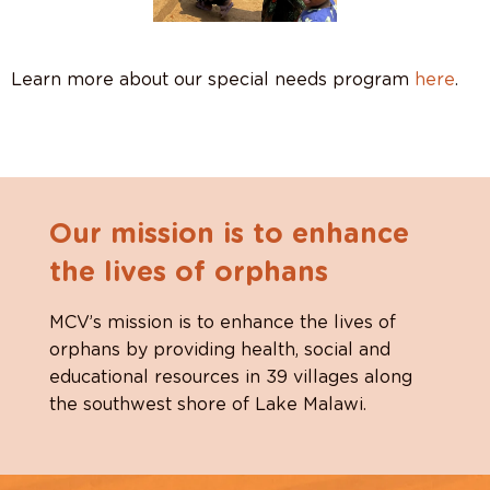
Learn more about our special needs program
here
.
Our mission is to enhance
the lives of orphans
MCV’s mission is to enhance the lives of
orphans by providing health, social and
educational resources in 39 villages along
the southwest shore of Lake Malawi.