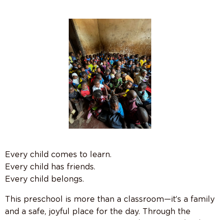
Every child comes to learn.
Every child has friends.
Every child belongs.
This preschool is more than a classroom—it’s a family
and a safe, joyful place for the day. Through the