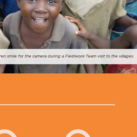
ren smile for the camera during a Fieldwork Team visit to the villages.