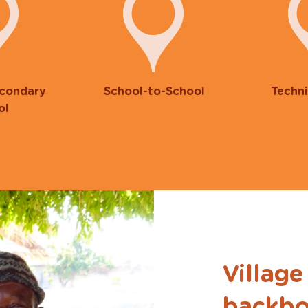
econdary
School-to-School
Techni
ol
Village
backbo