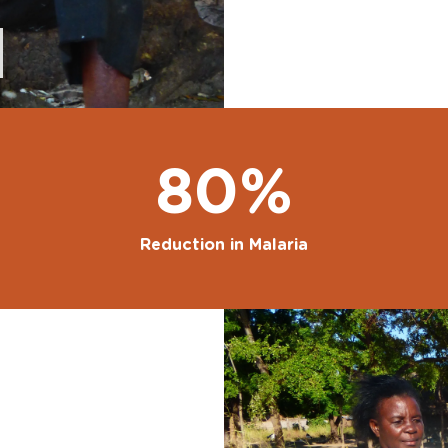
80%
Reduction in Malaria