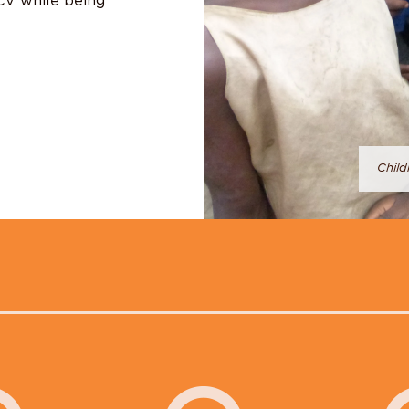
MCV while being
Child