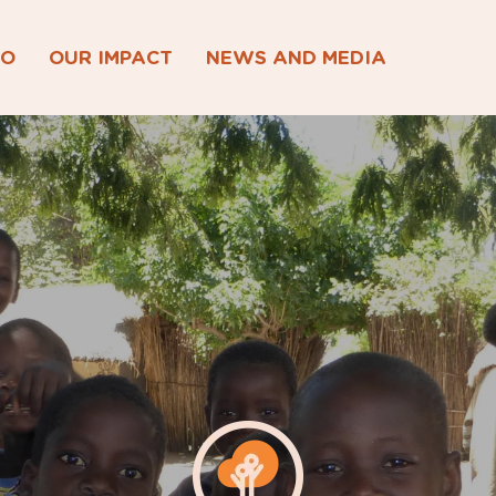
DO
OUR IMPACT
NEWS AND MEDIA