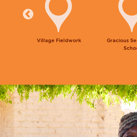
ng
Village Fieldwork
Gracious S
Scho