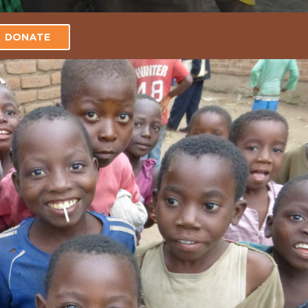
DONATE