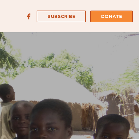
SUBSCRIBE
DONATE