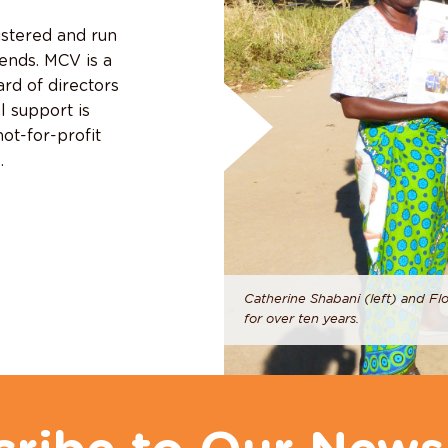
istered and run
iends. MCV is a
rd of directors
l support is
ot-for-profit
.
Catherine Shabani (left) and Fl
for over ten years.