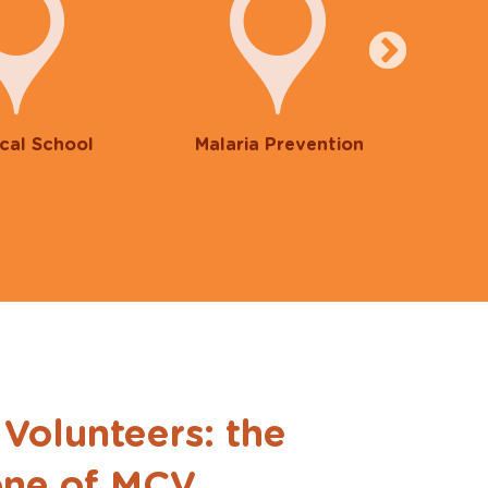
cal School
Malaria Prevention
F
 Volunteers: the
ne of MCV