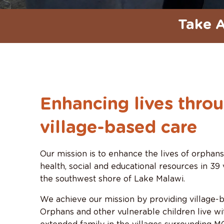
Take A
Enhancing lives thro
village-based care
Our mission is to enhance the lives of orphan
health, social and educational resources in 39 
the southwest shore of Lake Malawi.
We achieve our mission by providing village-b
Orphans and other vulnerable children live wit