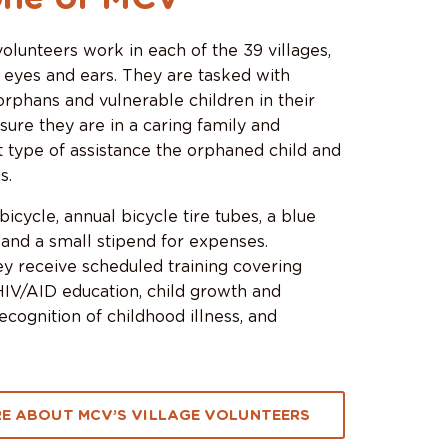
lunteers work in each of the 39 villages,
 eyes and ears. They are tasked with
 orphans and vulnerable children in their
 sure they are in a caring family and
 type of assistance the orphaned child and
s.
icycle, annual bicycle tire tubes, a blue
 and a small stipend for expenses.
hey receive scheduled training covering
HIV/AID education, child growth and
cognition of childhood illness, and
E ABOUT MCV’S VILLAGE VOLUNTEERS