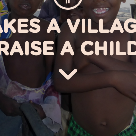
AKES A VILLA
RAISE A CHIL