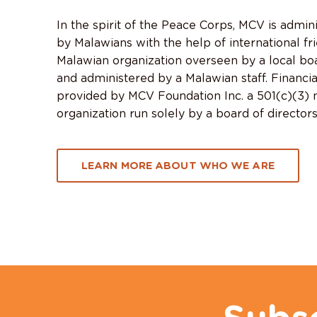
In the spirit of the Peace Corps, MCV is admin
by Malawians with the help of international fr
Malawian organization overseen by a local boa
and administered by a Malawian staff. Financia
provided by MCV Foundation Inc. a 501(c)(3) n
organization run solely by a board of directors
LEARN MORE ABOUT WHO WE ARE