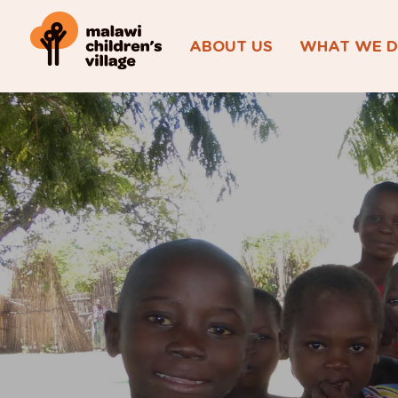
ABOUT US
WHAT WE 