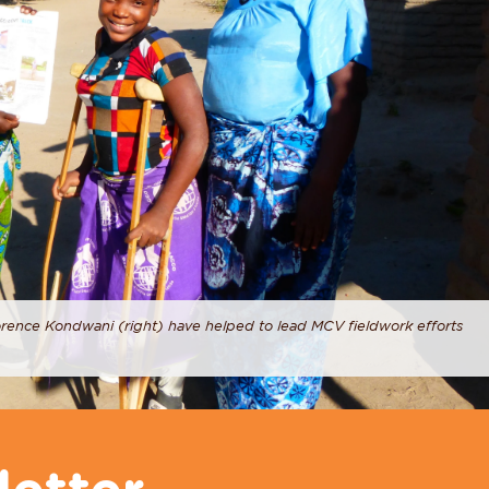
orence Kondwani (right) have helped to lead MCV fieldwork efforts