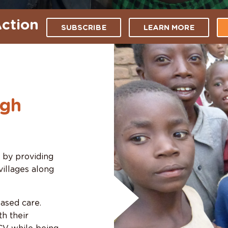
ction
SUBSCRIBE
LEARN MORE
ugh
s by providing
villages along
ased care.
h their