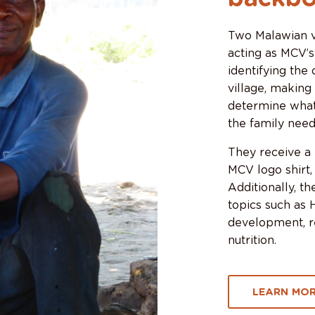
Two Malawian vo
acting as MCV’s
identifying the
village, making
determine what
the family need
They receive a b
MCV logo shirt,
Additionally, t
topics such as 
development, re
nutrition.
LEARN MOR