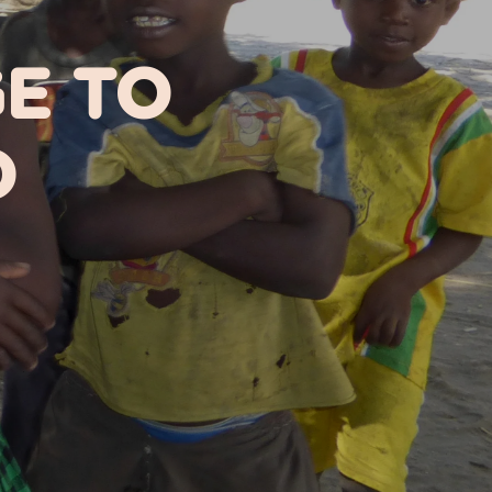
GE TO
D