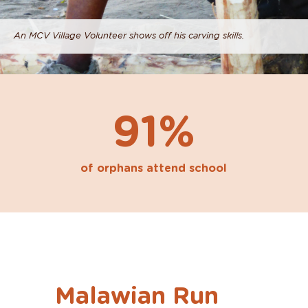
An MCV Village Volunteer shows off his carving skills.
91%
of orphans attend school
Malawian Run