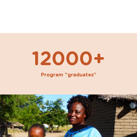
12000+
Program "graduates"