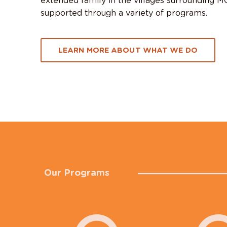
extended family in the villages surrounding 
supported through a variety of programs.
LEARN MORE ABOUT WHAT WE DO
Our Programs