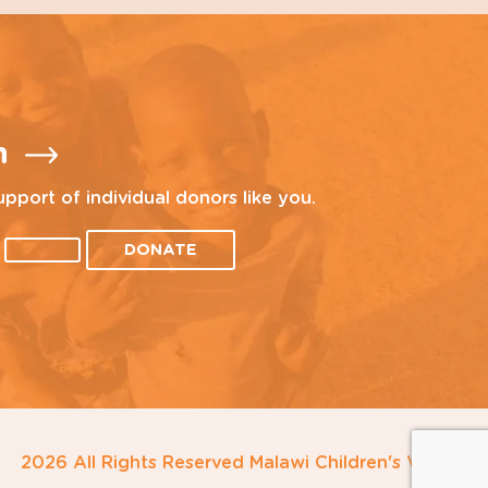
n
upport of individual donors like you.
DONATE
2026 All Rights Reserved Malawi Children's Village