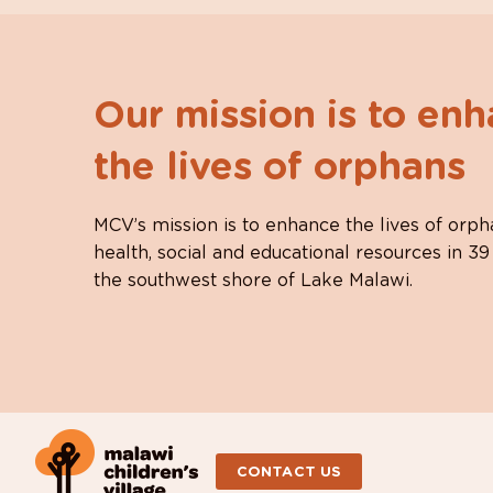
Our mission is to en
the lives of orphans
MCV’s mission is to enhance the lives of orph
health, social and educational resources in 39
the southwest shore of Lake Malawi.
CONTACT US