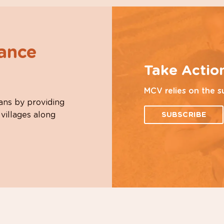
hance
Take Actio
MCV relies on the s
ans by providing
 villages along
SUBSCRIBE