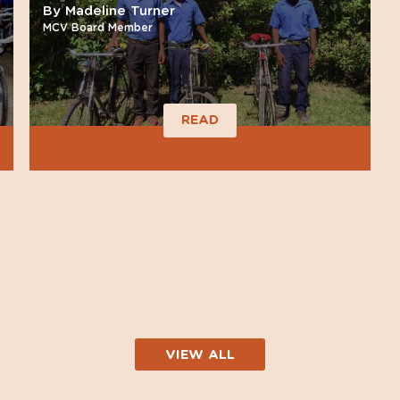
By Madeline Turner
MCV Board Member
READ
VIEW ALL