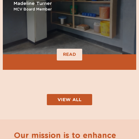
Madeline Turner
MCV Board Member
READ
VIEW ALL
Our mission is to enhance