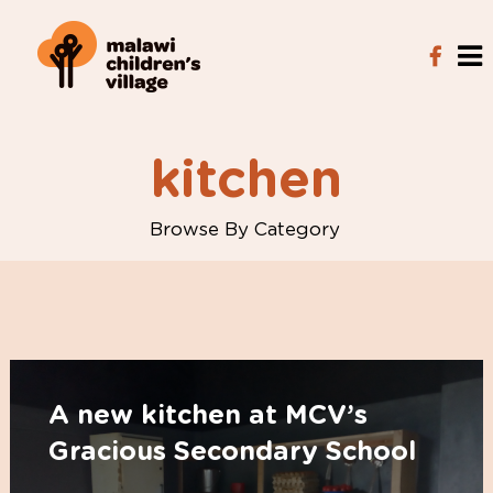
kitchen
Browse By Category
A new kitchen at MCV’s
Gracious Secondary School