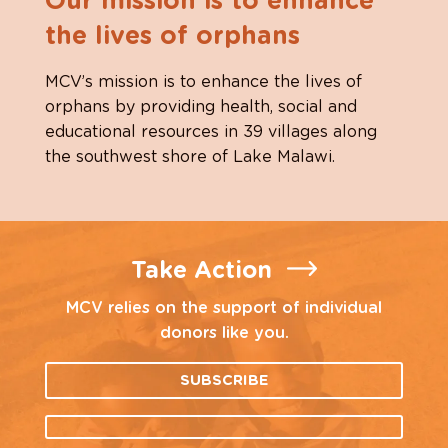
Our mission is to enhance
the lives of orphans
MCV’s mission is to enhance the lives of
orphans by providing health, social and
educational resources in 39 villages along
the southwest shore of Lake Malawi.
Take Action
MCV relies on the support of individual
donors like you.
SUBSCRIBE