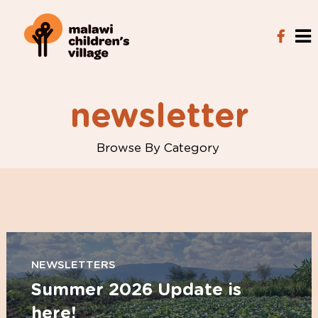
newsletter
Browse By Category
NEWSLETTERS
Summer 2026 Update is
here!