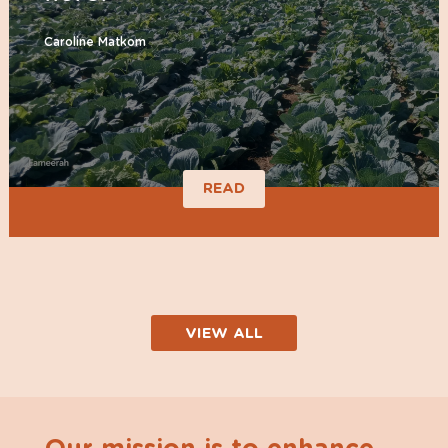
Caroline Matkom
READ
VIEW ALL