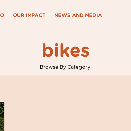
DO
OUR IMPACT
NEWS AND MEDIA
bikes
Browse By Category