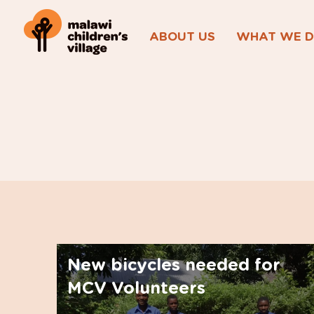
ABOUT US
WHAT WE 
New bicycles needed for
MCV Volunteers