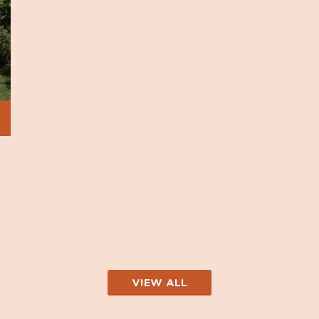
VIEW ALL