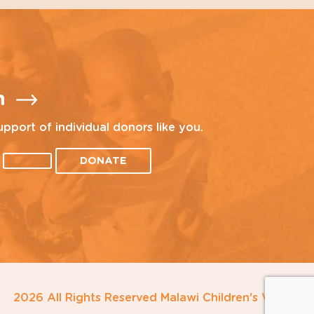
n
upport of individual donors like you.
DONATE
2026 All Rights Reserved Malawi Children's Village