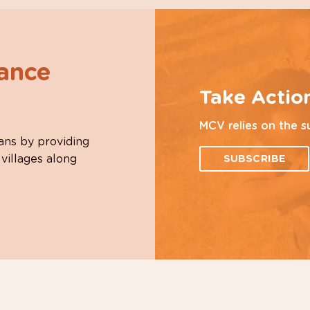
hance
Take Actio
MCV relies on the s
ans by providing
 villages along
SUBSCRIBE