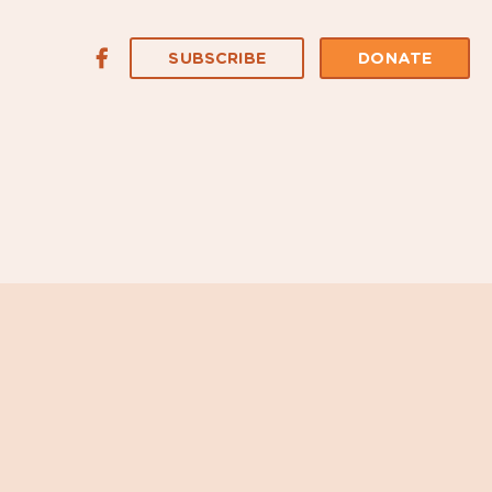
SUBSCRIBE
DONATE