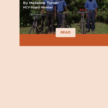
By Madeline Turner
MCV Board Member
READ