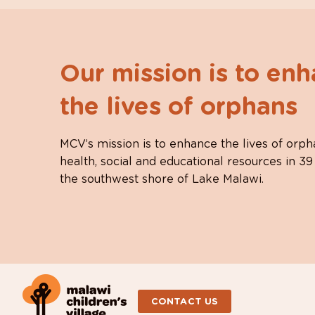
Our mission is to en
the lives of orphans
MCV’s mission is to enhance the lives of orph
health, social and educational resources in 39
the southwest shore of Lake Malawi.
CONTACT US