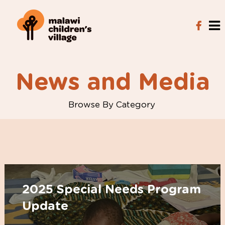
News and Media
Browse By Category
2025 Special Needs Program
Update