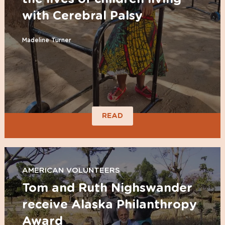
with Cerebral Palsy
Madeline Turner
READ
AMERICAN VOLUNTEERS
Tom and Ruth Nighswander
receive Alaska Philanthropy
Award