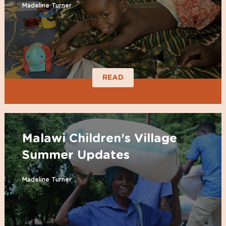
Madeline Turner
READ
Malawi Children’s Village
Summer Updates
Madeline Turner