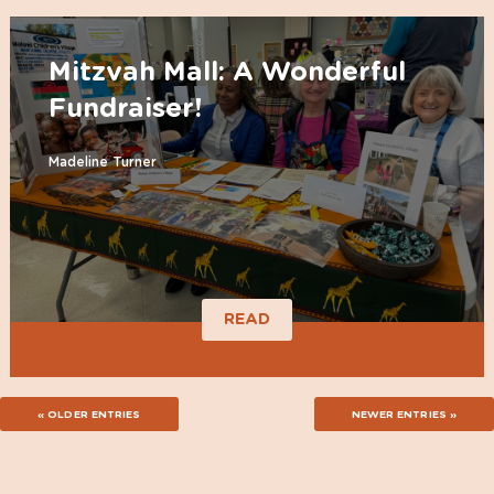
Mitzvah Mall: A Wonderful
Fundraiser!
Madeline Turner
READ
« OLDER ENTRIES
NEWER ENTRIES »