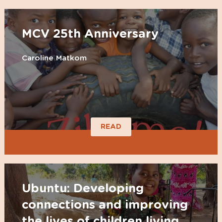
MCV 25th Anniversary
Caroline Matkom
READ
Ubuntu: Developing
connections and improving
the lives of children living