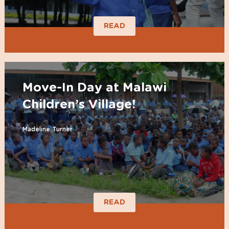
READ
Move-In Day at Malawi
Children’s Village!
Madeline Turner
READ