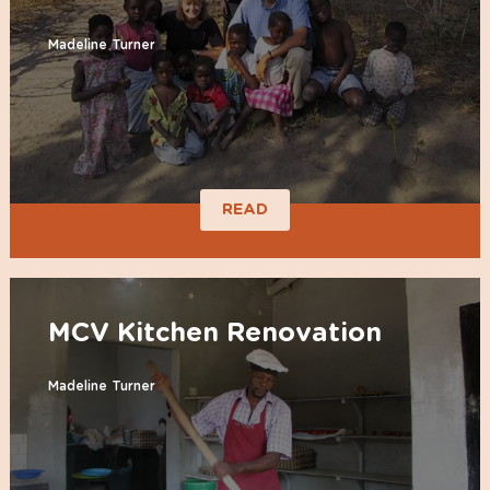
Madeline Turner
READ
MCV Kitchen Renovation
Madeline Turner