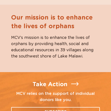
Our mission is to enhance
the lives of orphans
MCV’s mission is to enhance the lives of
orphans by providing health, social and
educational resources in 39 villages along
the southwest shore of Lake Malawi.
Take Action
MCV relies on the support of individual
donors like you.