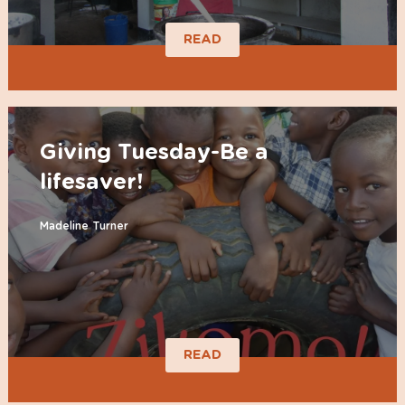
READ
Giving Tuesday-Be a
lifesaver!
Madeline Turner
READ