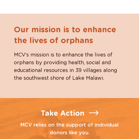
Our mission is to enhance
the lives of orphans
MCV’s mission is to enhance the lives of
orphans by providing health, social and
educational resources in 39 villages along
the southwest shore of Lake Malawi.
Take Action
MCV relies on the support of individual
donors like you.