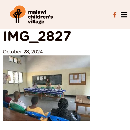
View All Posts
IMG_2827
October 28, 2024