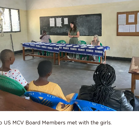
two US MCV Board Members met with the girls.