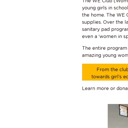
The WE Club (Women
young girls in schoo
the home. The WE Cl
supplies. Over the l
sanitary pad program
even a ‘women in sp
The entire program 
amazing young wom
From the club
towards girl’s e
Learn more or dona