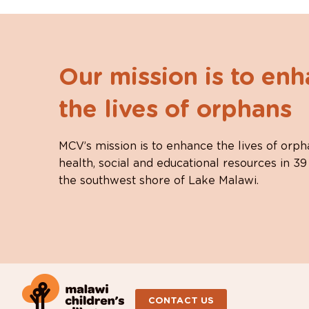
Our mission is to en
the lives of orphans
MCV’s mission is to enhance the lives of orph
health, social and educational resources in 39
the southwest shore of Lake Malawi.
CONTACT US