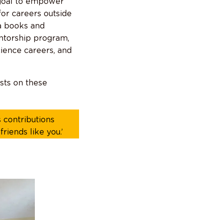
goal to empower
for careers outside
ra books and
entorship program,
cience careers, and
sts on these
 contributions
riends like you.’