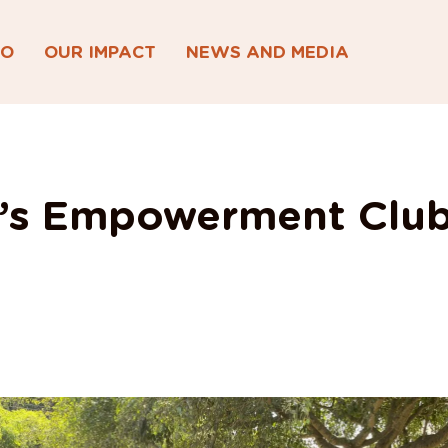
DO
OUR IMPACT
NEWS AND MEDIA
s Empowerment Club