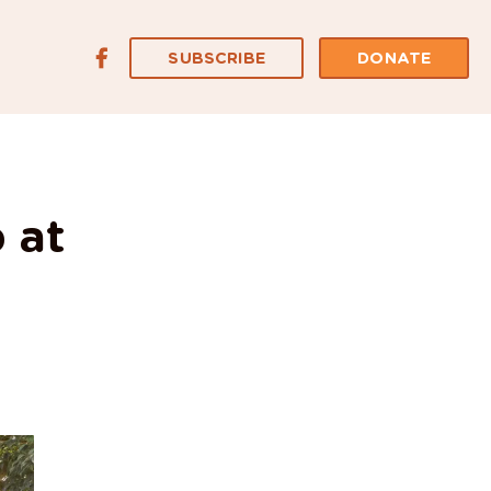
SUBSCRIBE
DONATE
 at