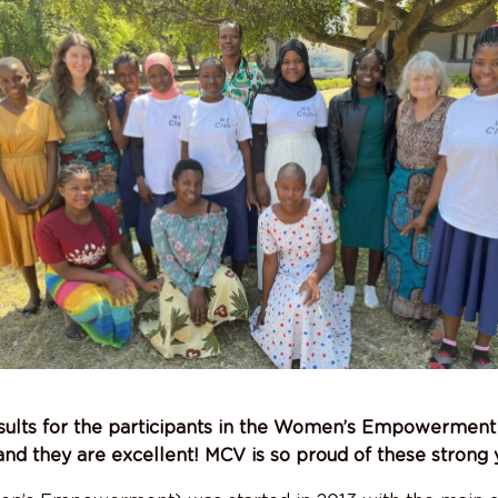
ults for the participants in the Women’s Empowermen
 and they are excellent! MCV is so proud of these stron