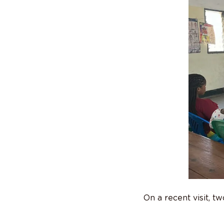
On a recent visit, 