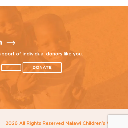
n
upport of individual donors like you.
DONATE
2026 All Rights Reserved Malawi Children's Village