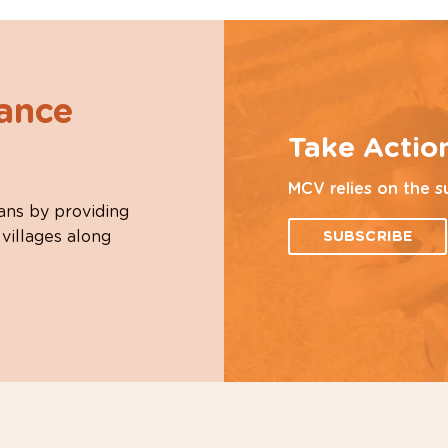
hance
Take Actio
MCV relies on the s
ans by providing
 villages along
SUBSCRIBE