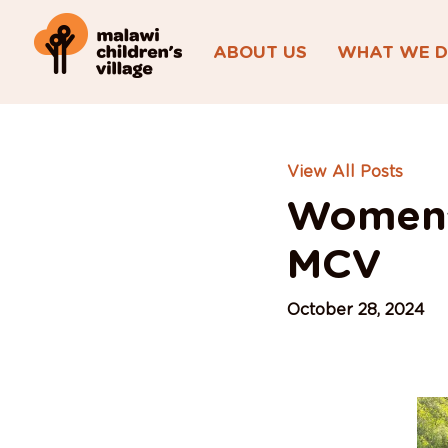
ABOUT US
WHAT WE 
View All Posts
Women’
MCV
October 28, 2024