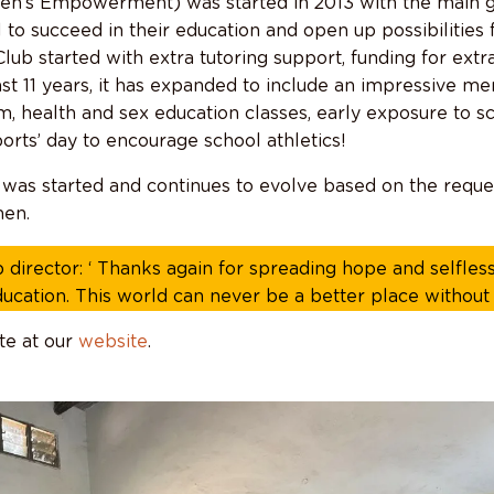
’s Empowerment) was started in 2013 with the main 
l to succeed in their education and open up possibilities 
ub started with extra tutoring support, funding for ext
ast 11 years, it has expanded to include an impressive m
, health and sex education classes, early exposure to s
orts’ day to encourage school athletics!
was started and continues to evolve based on the reque
en.
 director: ‘ Thanks again for spreading hope and selfless
ducation. This world can never be a better place without f
te at our
website
.