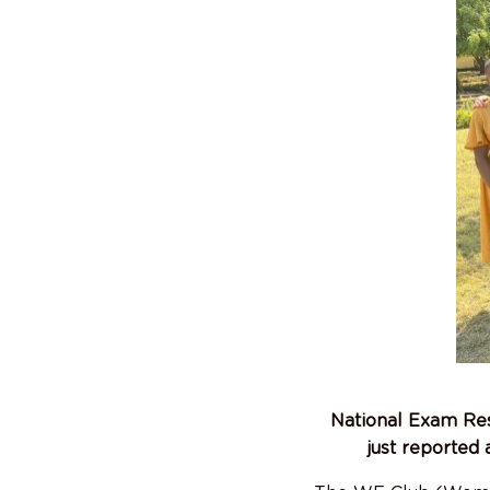
National Exam Res
just reported