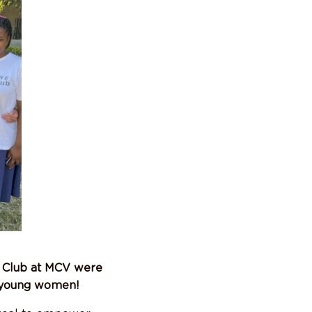
t Club at MCV were
g young women!