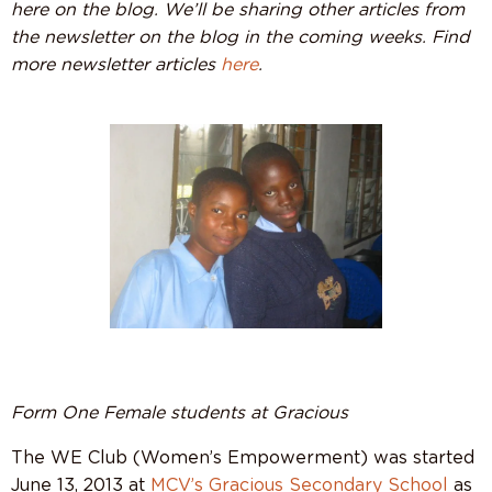
here on the blog. We’ll be sharing other articles from
the newsletter on the blog in the coming weeks. Find
more newsletter articles
here
.
Form One Female students at Gracious
The WE Club (Women’s Empowerment) was started
June 13, 2013 at
MCV’s Gracious Secondary School
as