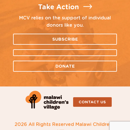
Take Action
MCV relies on the support of individual
donors like you.
SUBSCRIBE
DONATE
CONTACT US
2026 All Rights Reserved Malawi Children's