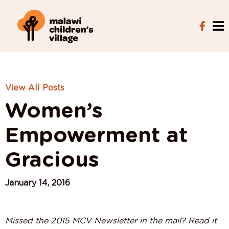
View All Posts
Women’s
Empowerment at
Gracious
January 14, 2016
Missed the 2015 MCV Newsletter in the mail? Read it