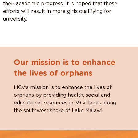
their academic progress. It is hoped that
these
efforts will result in more girls qualifying for
university.
Our mission is to enhance
the lives of orphans
MCV’s mission is to enhance the lives of
orphans by providing health, social and
educational resources in 39 villages along
the southwest shore of Lake Malawi.