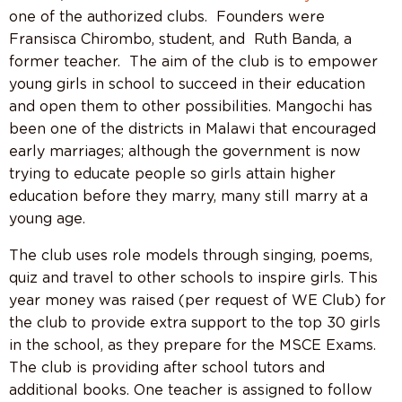
one of the authorized clubs.
Founders were
Fransisca Chirombo, student, and
Ruth Banda, a
former teacher.
The aim of the club is to empower
young girls in school to succeed in their education
and open them to other possibilities. Mangochi has
been one of the districts in Malawi that encouraged
early marriages; although the government is now
trying to educate people so girls attain higher
education before they marry, many still marry at a
young age.
The club uses role models through singing, poems,
quiz and travel to other schools to inspire girls. This
year money was raised (per request of WE Club) for
the club to provide extra support to the top 30 girls
in the school, as they prepare for the MSCE Exams.
The club is providing after school tutors and
additional books. One teacher is assigned to follow