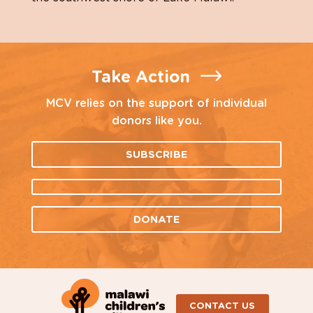
Take Action
MCV relies on the support of individual
donors like you.
SUBSCRIBE
DONATE
CONTACT US