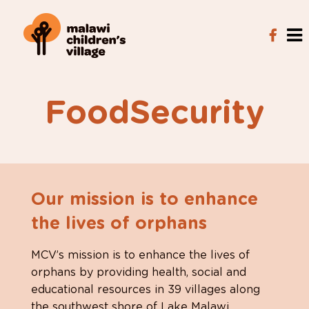
FoodSecurity
Our mission is to enhance
the lives of orphans
MCV’s mission is to enhance the lives of
orphans by providing health, social and
educational resources in 39 villages along
the southwest shore of Lake Malawi.