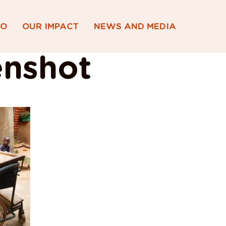
DO
OUR IMPACT
NEWS AND MEDIA
enshot