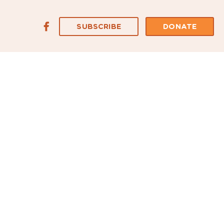
SUBSCRIBE
DONATE