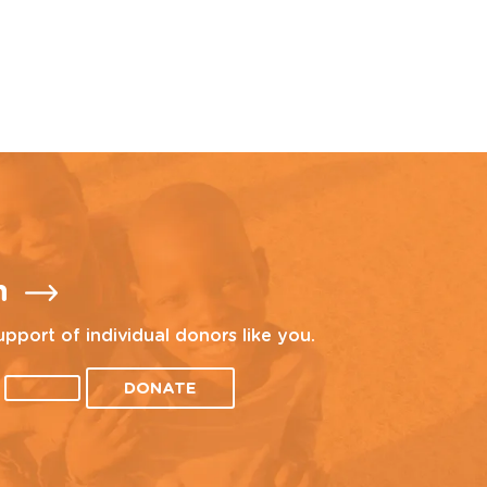
n
upport of individual donors like you.
DONATE