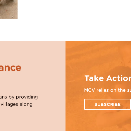
hance
Take Actio
MCV relies on the s
ans by providing
 villages along
SUBSCRIBE