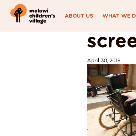
ABOUT US
WHAT WE 
View All Posts
scre
April 30, 2018