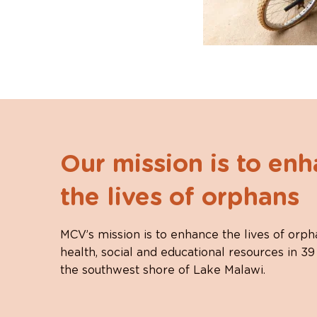
Our mission is to en
the lives of orphans
MCV’s mission is to enhance the lives of orph
health, social and educational resources in 39
the southwest shore of Lake Malawi.