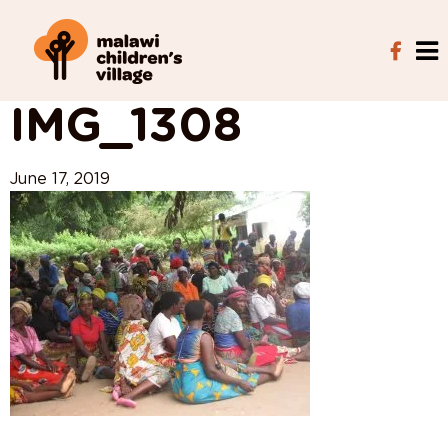
View All Posts
IMG_1308
June 17, 2019