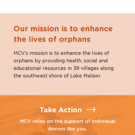
Our mission is to enhance
the lives of orphans
MCV’s mission is to enhance the lives of
orphans by providing health, social and
educational resources in 39 villages along
the southwest shore of Lake Malawi.
Take Action
MCV relies on the support of individual
donors like you.