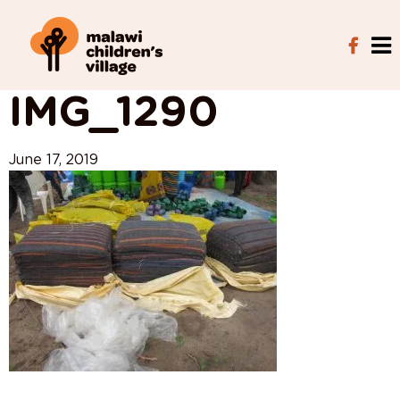
View All Posts
IMG_1290
June 17, 2019