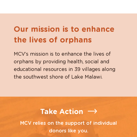
Our mission is to enhance
the lives of orphans
MCV’s mission is to enhance the lives of
orphans by providing health, social and
educational resources in 39 villages along
the southwest shore of Lake Malawi.
Take Action
MCV relies on the support of individual
donors like you.