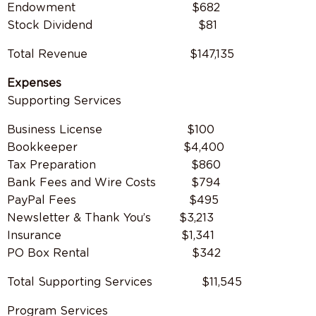
Endowment $682
Stock Dividend $81
Total Revenue
$147,135
Expenses
Supporting Services
Business License $100
Bookkeeper $4,400
Tax Preparation $860
Bank Fees and Wire Costs $794
PayPal Fees $495
Newsletter & Thank You’s $3,213
Insurance $1,341
PO Box Rental $342
Total Supporting Services
$11,545
Program Services