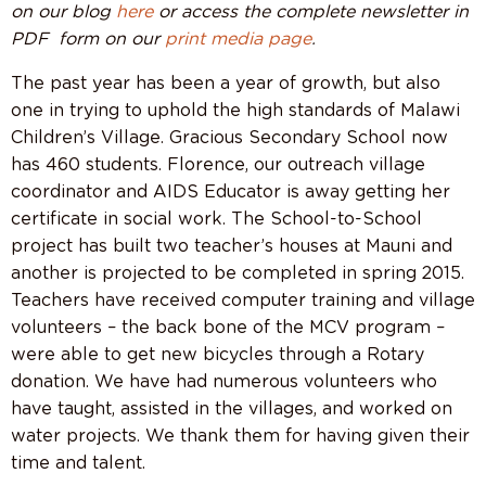
on our blog
here
or access the complete newsletter in
PDF form on our
print media page
.
The past year has been a year of growth, but also
one in trying to uphold the high standards of Malawi
Children’s Village. Gracious Secondary School now
has 460 students. Florence, our outreach village
coordinator and AIDS Educator is away getting her
certificate in social work. The School-to-School
project has built two teacher’s houses at Mauni and
another is projected to be completed in spring 2015.
Teachers have received computer training and village
volunteers – the back bone of the MCV program –
were able to get new bicycles through a Rotary
donation. We have had numerous volunteers who
have taught, assisted in the villages, and worked on
water projects. We thank them for having given their
time and talent.