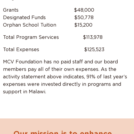
Grants $48,000
Designated Funds $50,778
Orphan School Tuition $15,200
Total Program Services
$113,978
Total Expenses
$125,523
MCV Foundation has no paid staff and our board
members pay all of their own expenses. As the
activity statement above indicates, 91% of last year’s
expenses were invested directly in programs and
support in Malawi.