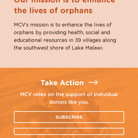
Our mission is to enhance
the lives of orphans
MCV’s mission is to enhance the lives of
orphans by providing health, social and
educational resources in 39 villages along
the southwest shore of Lake Malawi.
Take Action
MCV relies on the support of individual
donors like you.
SUBSCRIBE