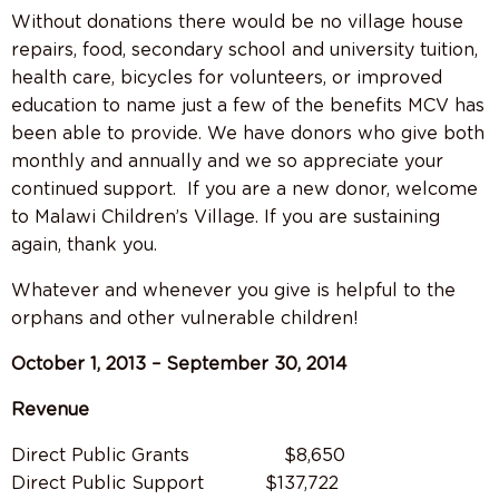
Without donations there would be no village house
repairs, food, secondary school and university tuition,
health care, bicycles for volunteers, or improved
education to name just a few of the benefits MCV has
been able to provide. We have donors who give both
monthly and annually and we so appreciate your
continued support.
If you are a new donor, welcome
to Malawi Children’s Village. If you are sustaining
again, thank you.
Whatever and whenever you give is helpful to the
orphans and other vulnerable children!
October 1, 2013 – September 30, 2014
Revenue
Direct Public Grants $8,650
Direct Public Support $137,722