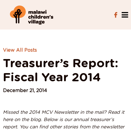
View All Posts
Treasurer’s Report:
Fiscal Year 2014
December 21, 2014
Missed the 2014 MCV Newsletter in the mail? Read it
here on the blog. Below is our annual treasurer’s
report. You can find other stories from the newsletter