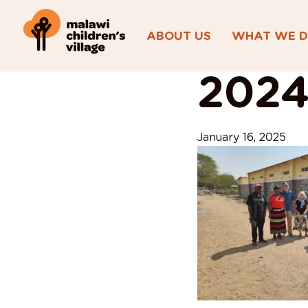
ABOUT US
WHAT WE 
View All Posts
2024
January 16, 2025