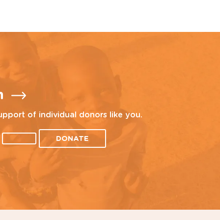
n
upport of individual donors like you.
DONATE