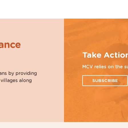
hance
Take Actio
MCV relies on the s
ans by providing
 villages along
SUBSCRIBE