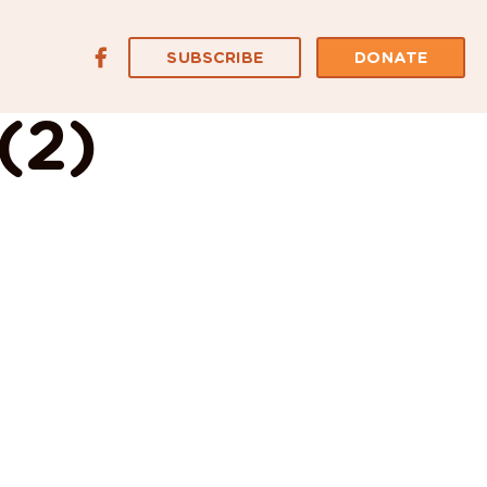
SUBSCRIBE
DONATE
(2)