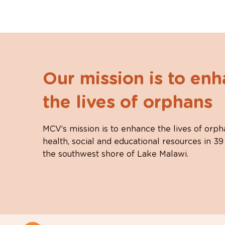
Our mission is to en
the lives of orphans
MCV’s mission is to enhance the lives of orph
health, social and educational resources in 39
the southwest shore of Lake Malawi.