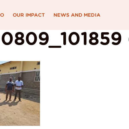
DO
OUR IMPACT
NEWS AND MEDIA
0809_101859 