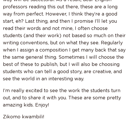
professors reading this out there, these are a long
way from perfect. However, I think they’re a good
start, eh? Last thing, and then I promise I’ll let you
read their words and not mine, I often choose
students (and their work) not based so much on their
writing conventions, but on what they see. Regularly
when I assign a composition I get many back that say
the same general thing. Sometimes I will choose the
best of these to publish, but I will also be choosing
students who can tell a good story, are creative, and
see the world in an interesting way.
I’m really excited to see the work the students turn
out, and to share it with you. These are some pretty
amazing kids. Enjoy!
Zikomo kwambili!