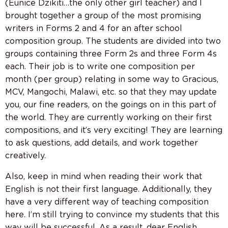
(Eunice Dzikiti…the only other girl teacher) and I
brought together a group of the most promising
writers in Forms 2 and 4 for an after school
composition group. The students are divided into two
groups containing three Form 2s and three Form 4s
each. Their job is to write one composition per
month (per group) relating in some way to Gracious,
MCV, Mangochi, Malawi, etc. so that they may update
you, our fine readers, on the goings on in this part of
the world. They are currently working on their first
compositions, and it’s very exciting! They are learning
to ask questions, add details, and work together
creatively.
Also, keep in mind when reading their work that
English is not their first language. Additionally, they
have a very different way of teaching composition
here. I’m still trying to convince my students that this
way will be successful. As a result, dear English