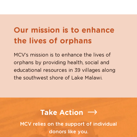
Our mission is to enhance
the lives of orphans
MCV’s mission is to enhance the lives of
orphans by providing health, social and
educational resources in 39 villages along
the southwest shore of Lake Malawi.
Take Action
MCV relies on the support of individual
donors like you.