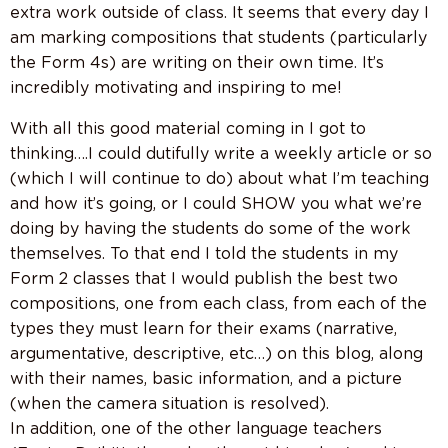
extra work outside of class. It seems that every day I
am marking compositions that students (particularly
the Form 4s) are writing on their own time. It’s
incredibly motivating and inspiring to me!
With all this good material coming in I got to
thinking….I could dutifully write a weekly article or so
(which I will continue to do) about what I’m teaching
and how it’s going, or I could SHOW you what we’re
doing by having the students do some of the work
themselves. To that end I told the students in my
Form 2 classes that I would publish the best two
compositions, one from each class, from each of the
types they must learn for their exams (narrative,
argumentative, descriptive, etc…) on this blog, along
with their names, basic information, and a picture
(when the camera situation is resolved).
In addition, one of the other language teachers