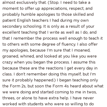
almost exclusively that. (Stop. I need to take a
moment to offer up appreciations, respect, and
probably humble apologies to those skilled and
patient English teachers I had during my own
secondary schooling. It is only as a result of your
excellent teaching that I write as well as I do, and
that I remember the process well enough to teach it
to others with some degree of fluency. I also offer
my apologies, because I’m sure that I moaned,
groaned, whined, and looked at you like you were
crazy when you began the process. I assume this
because these are the reactions I get every day in
class. I don’t remember doing this myself, but I’m
sure it probably happened.) I began teaching only
the Form 2s, but soon the Form 4s heard about what
we were doing and started coming to me in twos,
threes, or alone to have extra help. I have never
worked with students who were so willing to do