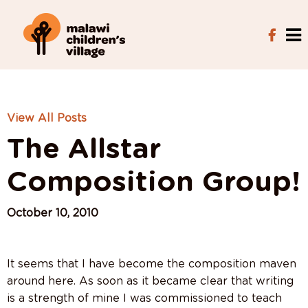
View All Posts
The Allstar
Composition Group!
October 10, 2010
It seems that I have become the composition maven
around here. As soon as it became clear that writing
is a strength of mine I was commissioned to teach