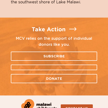
the southwest shore of Lake Malawi.
Take Action
MCV relies on the support of individual
donors like you.
SUBSCRIBE
DONATE