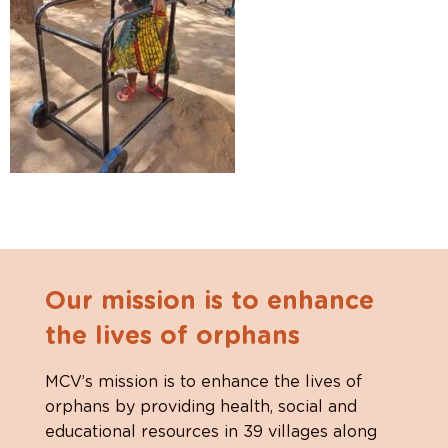
Our mission is to enhance
the lives of orphans
MCV’s mission is to enhance the lives of
orphans by providing health, social and
educational resources in 39 villages along