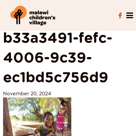
View All Posts
b33a3491-fefc-
4006-9c39-
ec1bd5c756d9
November 20, 2024