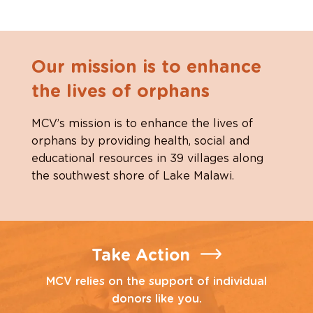
Our mission is to enhance
the lives of orphans
MCV’s mission is to enhance the lives of
orphans by providing health, social and
educational resources in 39 villages along
the southwest shore of Lake Malawi.
Take Action
MCV relies on the support of individual
donors like you.