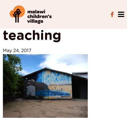
View All Posts
teaching
May 24, 2017