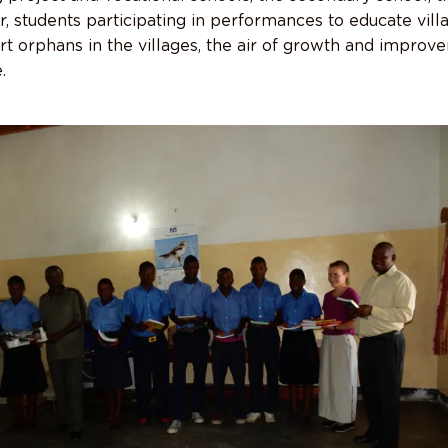
, students participating in performances to educate vill
t orphans in the villages, the air of growth and improv
.