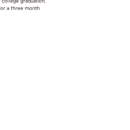
 college graduation,
or a three month