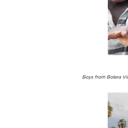
Boys from Bolera Vi