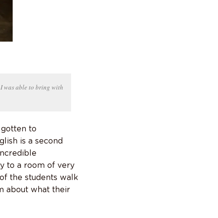
 I was able to bring with
 gotten to
glish is a second
incredible
y to a room of very
of the students walk
m about what their