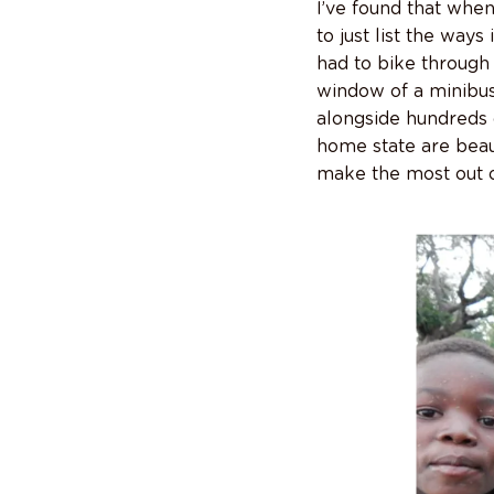
I’ve found that whe
to just list the way
had to bike through 
window of a minibus
alongside hundreds o
home state are beaut
make the most out o