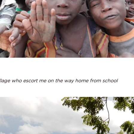
llage who escort me on the way home from school