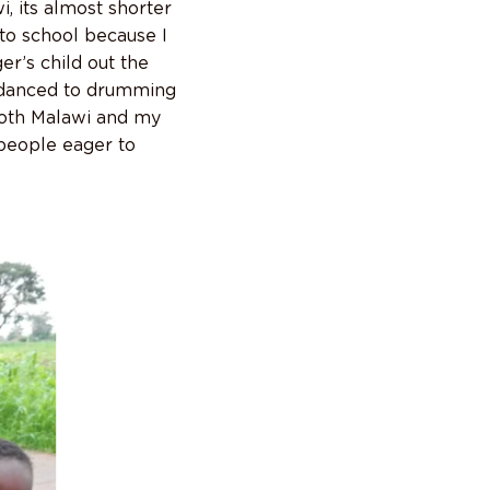
, its almost shorter
 to school because I
r’s child out the
r danced to drumming
 both Malawi and my
 people eager to