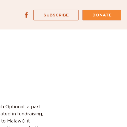
SUBSCRIBE
DONATE
 Optional, a part
ated in fundraising,
to Malawi), it