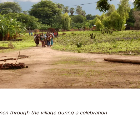
en through the village during a celebration