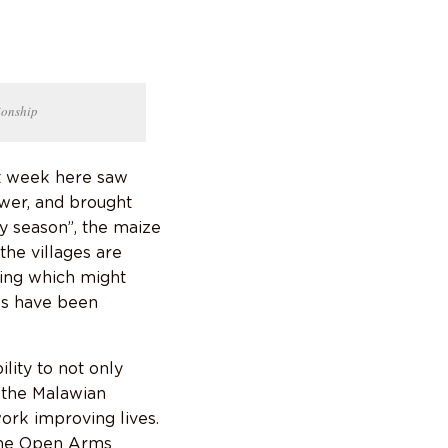
ionship
st week here saw
wer, and brought
y season”, the maize
the villages are
ing which might
es have been
lity to not only
g the Malawian
ork improving lives.
 the Open Arms