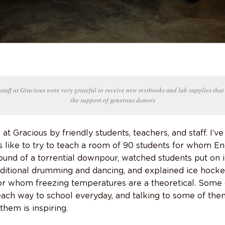
staff at Gracious were very grateful to receive new textbooks and lab supplies that
the support of generous donors
t Gracious by friendly students, teachers, and staff. I’ve
s like to try to teach a room of 90 students for whom En
ound of a torrential downpour, watched students put on 
ditional drumming and dancing, and explained ice hocke
or whom freezing temperatures are a theoretical. Some 
ach way to school everyday, and talking to some of the
hem is inspiring.