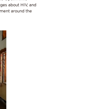
ages about HIV, and
ement around the