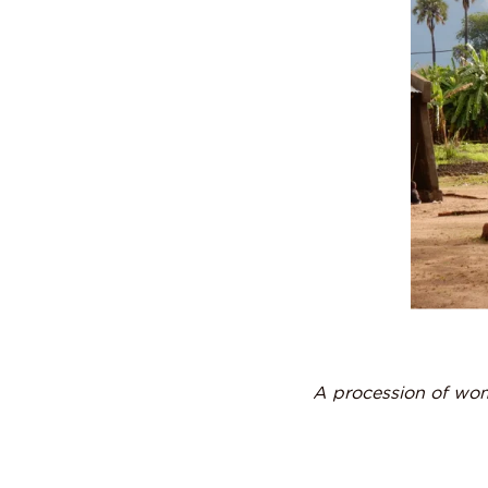
A procession of wom