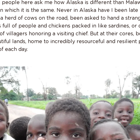
n people here ask me how Alaska is different than Malawi
s in which it is the same. Never in Alaska have I been late
a herd of cows on the road, been asked to hand a strange
 full of people and chickens packed in like sardines, o
f villagers honoring a visiting chief. But at their cores,
iful lands, home to incredibly resourceful and resilient
f each day.