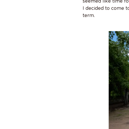
seemed like time fo
I decided to come t
term.