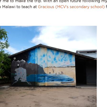
r me to make the trip. With an open future following my
o Malawi to teach at
Gracious (MCV’s secondary school)
f