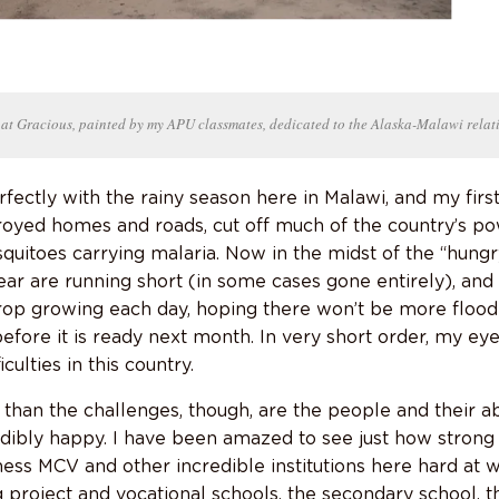
 at Gracious, painted by my APU classmates, dedicated to the Alaska-Malawi relat
rfectly with the rainy season here in Malawi, and my fir
oyed homes and roads, cut off much of the country’s po
quitoes carrying malaria. Now in the midst of the “hungr
ear are running short (in some cases gone entirely), and 
op growing each day, hoping there won’t be more flood
fore it is ready next month. In very short order, my ey
ulties in this country.
than the challenges, though, are the people and their abi
redibly happy. I have been amazed to see just how stron
ess MCV and other incredible institutions here hard at w
project and vocational schools, the secondary school,