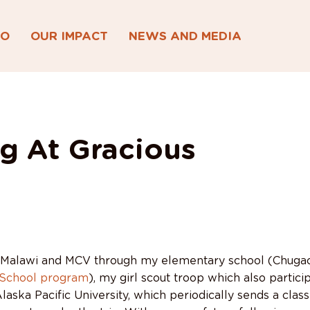
DO
OUR IMPACT
NEWS AND MEDIA
g At Gracious
 Malawi and MCV through my elementary school (Chugach
-School program
), my girl scout troop which also particip
laska Pacific University, which periodically sends a class 