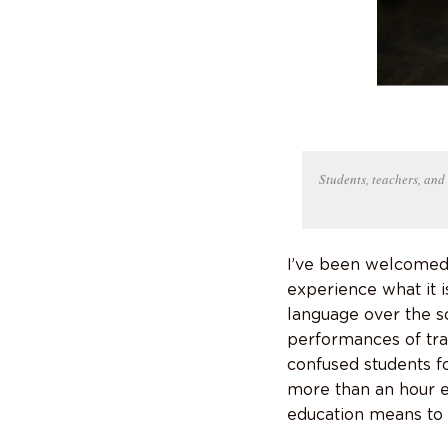
Students, teachers, and 
I’ve been welcomed a
experience what it i
language over the s
performances of tra
confused students f
more than an hour e
education means to t