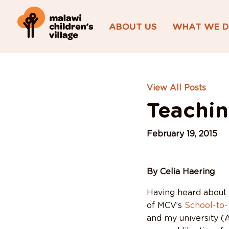
ABOUT US
WHAT WE 
View All Posts
Teachin
February 19, 2015
By Celia Haering
Having heard about
of MCV’s
School-to
and my university (A