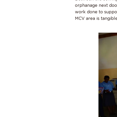
orphanage next door
work done to suppor
MCV area is tangible