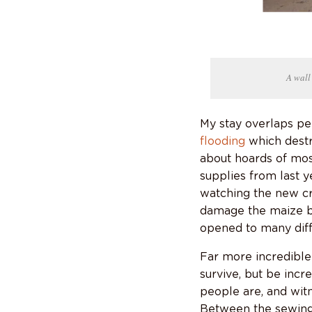
A wall
My stay overlaps pe
flooding
which destr
about hoards of mos
supplies from last y
watching the new cr
damage the maize be
opened to many diffic
Far more incredible 
survive, but be inc
people are, and witn
Between the sewing 