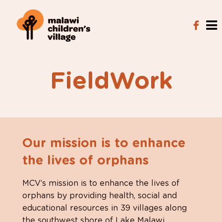
FieldWork
Our mission is to enhance
the lives of orphans
MCV’s mission is to enhance the lives of
orphans by providing health, social and
educational resources in 39 villages along
the southwest shore of Lake Malawi.