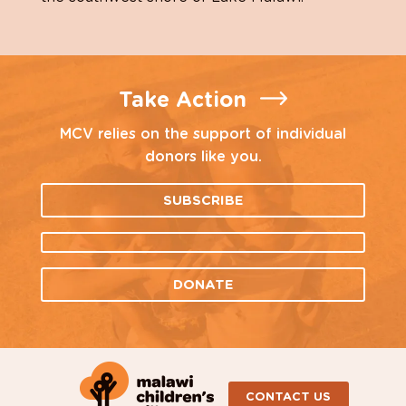
Take Action
MCV relies on the support of individual
donors like you.
SUBSCRIBE
DONATE
CONTACT US