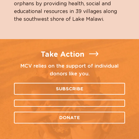
orphans by providing health, social and
educational resources in 39 villages along
the southwest shore of Lake Malawi.
Take Action
MCV relies on the support of individual
donors like you.
SUBSCRIBE
DONATE