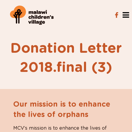
Donation Letter
2018.final (3)
Our mission is to enhance
the lives of orphans
MCV’s mission is to enhance the lives of