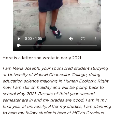
Here is a letter she wrote in early 2021.
I am Meria Joseph, your sponsored student studying
at University of Malawi Chancellor College, doing
education science majoring in Human Ecology. Right
now I am still on holiday and will be going back to
school May 2021. Results of third year-second
semester are in and my grades are good. I am in my
final year at university. After my studies, I am planning
to help my fellow students here at MCV’s Gracious