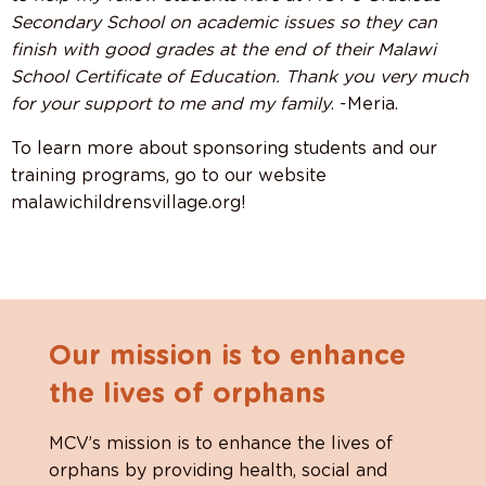
Secondary School on academic issues so they can
finish with good grades at the end of their Malawi
School Certificate of Education. Thank you very much
for your support to me and my family
. -Meria.
To learn more about sponsoring students and our
training programs, go to our website
malawichildrensvillage.org!
Our mission is to enhance
the lives of orphans
MCV’s mission is to enhance the lives of
orphans by providing health, social and