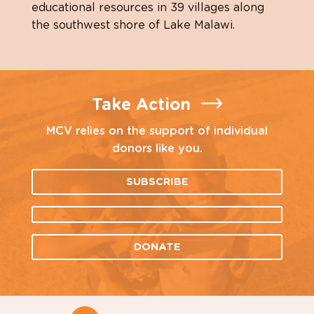
educational resources in 39 villages along
the southwest shore of Lake Malawi.
Take Action
MCV relies on the support of individual
donors like you.
SUBSCRIBE
DONATE