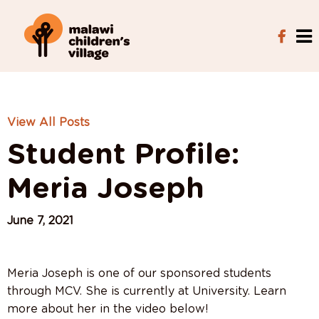
View All Posts
Student Profile:
Meria Joseph
June 7, 2021
Meria Joseph is one of our sponsored students
through MCV. She is currently at University. Learn
more about her in the video below!