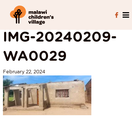
View All Posts
IMG-20240209-
WA0029
February 22, 2024