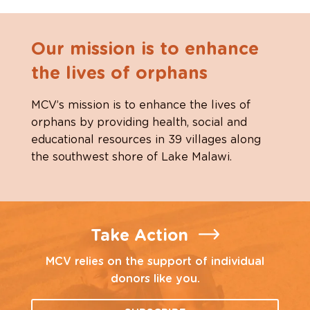
Our mission is to enhance
the lives of orphans
MCV’s mission is to enhance the lives of
orphans by providing health, social and
educational resources in 39 villages along
the southwest shore of Lake Malawi.
Take Action
MCV relies on the support of individual
donors like you.