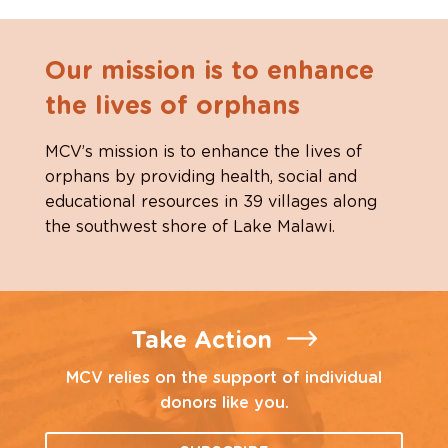
Our mission is to enhance
the lives of orphans
MCV’s mission is to enhance the lives of
orphans by providing health, social and
educational resources in 39 villages along
the southwest shore of Lake Malawi.
Take Action
MCV relies on the support of individual
donors like you.