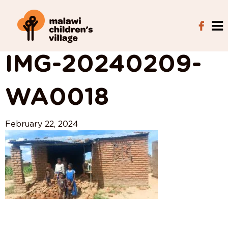
View All Posts
IMG-20240209-
WA0018
February 22, 2024