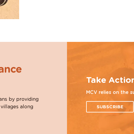
hance
Take Actio
MCV relies on the s
ans by providing
 villages along
SUBSCRIBE