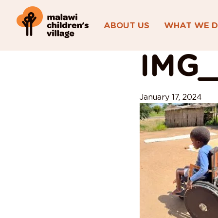
ABOUT US
WHAT WE 
View All Posts
IMG_
January 17, 2024