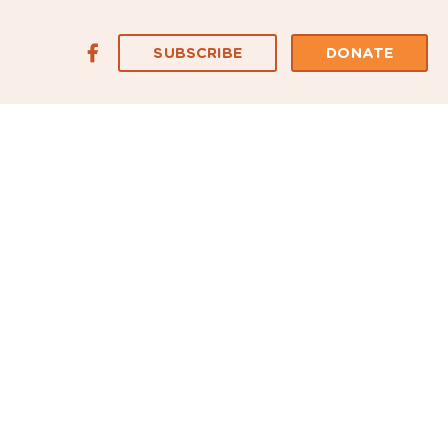
SUBSCRIBE
DONATE