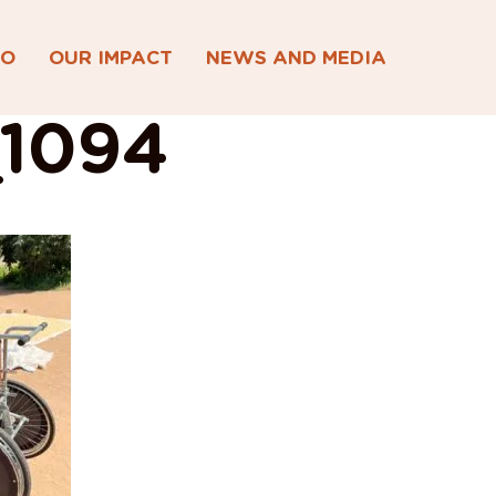
DO
OUR IMPACT
NEWS AND MEDIA
1094