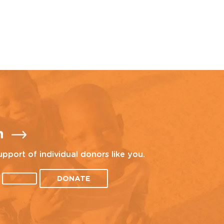
n
upport of individual donors like you.
DONATE