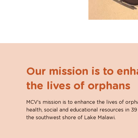
Our mission is to en
the lives of orphans
MCV’s mission is to enhance the lives of orph
health, social and educational resources in 39
the southwest shore of Lake Malawi.