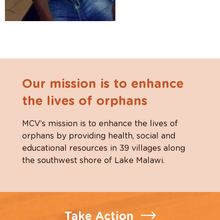
Our mission is to enhance
the lives of orphans
MCV’s mission is to enhance the lives of
orphans by providing health, social and
educational resources in 39 villages along
the southwest shore of Lake Malawi.
Take Action