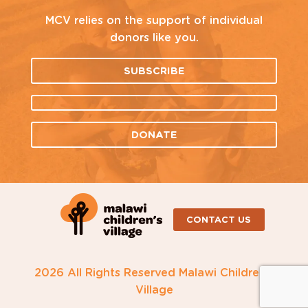
MCV relies on the support of individual
donors like you.
SUBSCRIBE
DONATE
CONTACT US
2026 All Rights Reserved Malawi Children's
Village