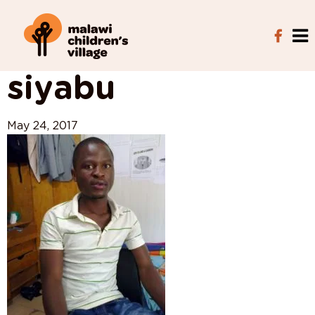
View All Posts
siyabu
May 24, 2017