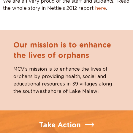
We are all very proud of the staff and students. Read
the whole story in Nettie’s 2012 report
here
.
Our mission is to enhance
the lives of orphans
MCV’s mission is to enhance the lives of
orphans by providing health, social and
educational resources in 39 villages along
the southwest shore of Lake Malawi.
Take Action