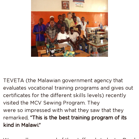
TEVETA (the Malawian government agency that
evaluates vocational training programs and gives out
certificates for the different skills levels) recently
visited the MCV Sewing Program. They
were so impressed with what they saw that they
remarked,
“This is the best training program of its
kind in Malawi.”