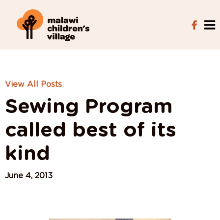
View All Posts
Sewing Program
called best of its
kind
June 4, 2013