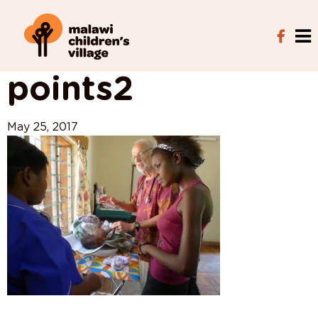
View All Posts
points2
May 25, 2017