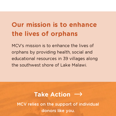
Our mission is to enhance
the lives of orphans
MCV’s mission is to enhance the lives of
orphans by providing health, social and
educational resources in 39 villages along
the southwest shore of Lake Malawi.
Take Action
MCV relies on the support of individual
donors like you.