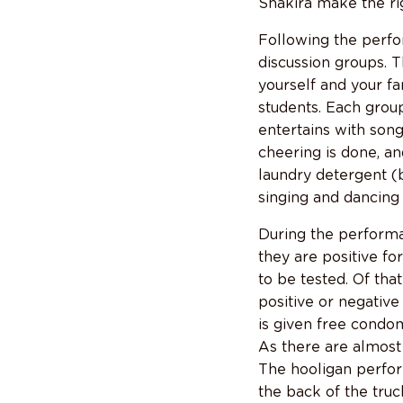
Shakira make the rig
Following the perfo
discussion groups. 
yourself and your f
students. Each group
entertains with son
cheering is done, an
laundry detergent (
singing and dancing 
During the performan
they are positive fo
to be tested. Of th
positive or negative
is given free condom
As there are almost
The hooligan perfor
the back of the truc