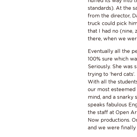
huffed its way into 
standards). At the s
from the director, D
truck could pick hi
that I had no (nine,
there, when we were
Eventually all the p
100% sure which was
Seriously. She was 
trying to ‘herd cats’
With all the student
our most esteemed di
mind, and a snarky 
speaks fabulous Engli
the staff at Open A
Now productions. On 
and we were finall