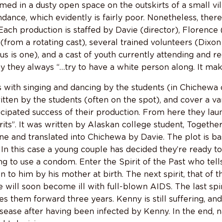
med in a dusty open space on the outskirts of a small vi
ndance, which evidently is fairly poor. Nonetheless, the
 Each production is staffed by Davie (director), Florenc
 (from a rotating cast), several trained volunteers (Dixo
s is one), and a cast of youth currently attending and r
ly they always “…try to have a white person along. It mak
with singing and dancing by the students (in Chichewa 
itten by the students (often on the spot), and cover a va
cipated success of their production. From here they laun
rits”. It was written by Alaskan college student, Togeth
ne and translated into Chichewa by Davie. The plot is ba
 In this case a young couple has decided they’re ready to 
ng to use a condom. Enter the Spirit of the Past who tel
n to him by his mother at birth. The next spirit, that of 
will soon become ill with full-blown AIDS. The last spirit
es them forward three years. Kenny is still suffering, and
sease after having been infected by Kenny. In the end, n