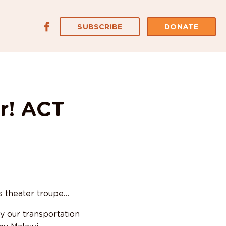
SUBSCRIBE
DONATE
r! ACT
s theater troupe…
y our transportation