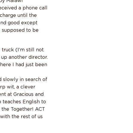
 by Malawi
received a phone call
charge until the
 and good except
as supposed to be
ruck (I’m still not
up another director.
here I had just been
d slowly in search of
p wit, a clever
nt at Gracious and
so teaches English to
s the Together! ACT
with the rest of us