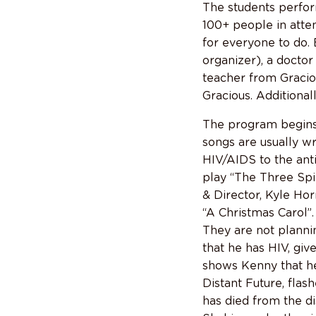
The students perfor
100+ people in atte
for everyone to do.
organizer), a doctor
teacher from Graciou
Gracious. Additional
The program begins 
songs are usually wr
HIV/AIDS to the anti
play “The Three Spi
& Director, Kyle Hor
“A Christmas Carol”.
They are not planni
that he has HIV, give
shows Kenny that he 
Distant Future, flash
has died from the di