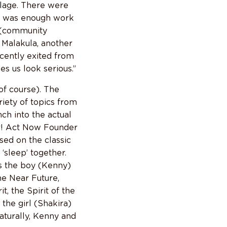
llage. There were
re was enough work
e (community
n Malakula, another
ecently exited from
es us look serious.”
of course). The
riety of topics from
ch into the actual
er! Act Now Founder
sed on the classic
‘sleep’ together.
ls the boy (Kenny)
the Near Future,
, the Spirit of the
 the girl (Shakira)
aturally, Kenny and