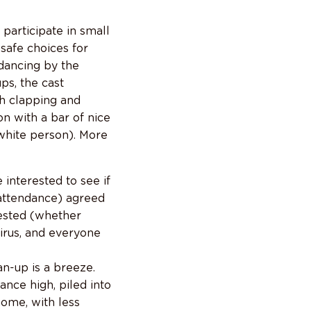
participate in small
safe choices for
 dancing by the
ps, the cast
ch clapping and
on with a bar of nice
 white person). More
 interested to see if
 attendance) agreed
rested (whether
virus, and everyone
n-up is a breeze.
nce high, piled into
home, with less