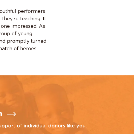
youthful performers
hey’re teaching. It
ly one impressed. As
group of young
and promptly turned
batch of heroes.
n
upport of individual donors like you.