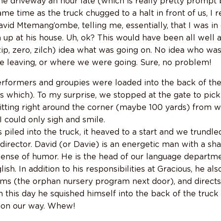
the driveway an hour late (which is really pretty prompt
ame time as the truck chugged to a halt in front of us, I 
avid Mtemang’ombe, telling me, essentially, that I was in 
m up at his house. Uh, ok? This would have been all well
 zip, zero, zilch) idea what was going on. No idea who w
 leaving, or where we were going. Sure, no problem!
erformers and groupies were loaded into the back of the t
 which). To my surprise, we stopped at the gate to pick 
sitting right around the corner (maybe 100 yards) from w
. I could only sigh and smile.
s piled into the truck, it heaved to a start and we trundle
rector. David (or Davie) is an energetic man with a shar
sense of humor. He is the head of our language departme
sh. In addition to his responsibilities at Gracious, he al
rms (the orphan nursery program next door), and direct
this day he squished himself into the back of the truck 
y on our way. Whew!