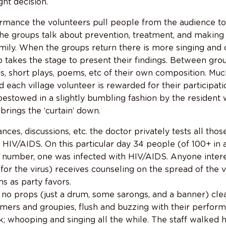
ht decision.
rmance the volunteers pull people from the audience to 
The groups talk about prevention, treatment, and making 
amily. When the groups return there is more singing and
 takes the stage to present their findings. Between grou
gs, short plays, poems, etc of their own composition. Mu
d each village volunteer is rewarded for their participati
bestowed in a slightly bumbling fashion by the resident
brings the ‘curtain’ down.
ces, discussions, etc. the doctor privately tests all those
r HIV/AIDS. On this particular day 34 people (of 100+ in
at number, one was infected with HIV/AIDS. Anyone inte
 for the virus) receives counseling on the spread of the 
s as party favors.
 no props (just a drum, some sarongs, and a banner) clea
mers and groupies, flush and buzzing with their performa
k; whooping and singing all the while. The staff walked 