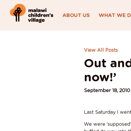
ABOUT US
WHAT WE 
View All Posts
Out and
now!’
September 18, 2010
Last Saturday I wen
We were ‘supposed’ t