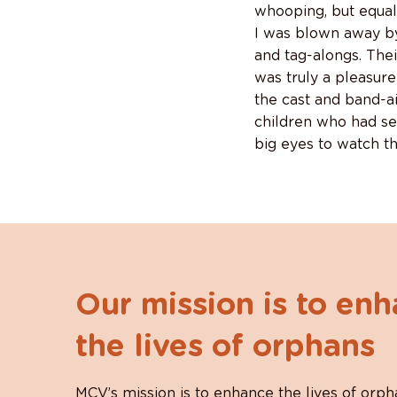
whooping, but equal
I was blown away by
and tag-alongs. The
was truly a pleasure
the cast and band-a
children who had se
big eyes to watch t
Our mission is to en
the lives of orphans
MCV’s mission is to enhance the lives of orph