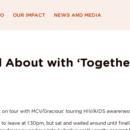
DO
OUR IMPACT
NEWS AND MEDIA
 About with ‘Togethe
t on tour with MCV/Gracious’ touring HIV/AIDS awarenes
o leave at 1:30pm, but sat and waited around until finall