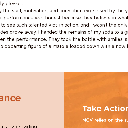
ly pleased.
 the skill, motivation, and conviction expressed by the 
ir performance was honest because they believe in what t
 to see such talented kids in action, and I wasn’t the on
ides drove away, I handed the remains of my soda to a 
en the performance. They took the bottle with smiles, 
he departing figure of a matola loaded down with a new 
hance
Take Actio
MCV relies on the s
ans by providing