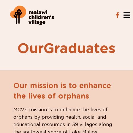
OurGraduates
Our mission is to enhance
the lives of orphans
MCV’s mission is to enhance the lives of
orphans by providing health, social and
educational resources in 39 villages along
the southwest shore of Lake Malawi.