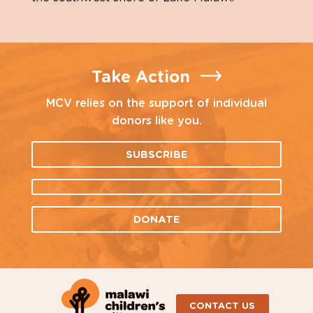
Take Action
MCV relies on the support of individual
donors like you.
SUBSCRIBE
DONATE
CONTACT US