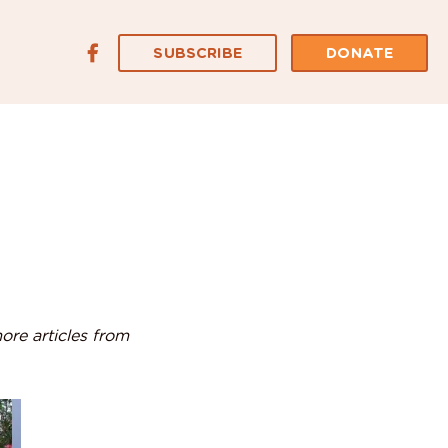
SUBSCRIBE
DONATE
ore articles from