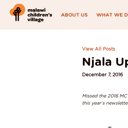
ABOUT US
WHAT WE 
View All Posts
Njala U
December 7, 2016
Missed the 2016 MCV 
this year’s newslett