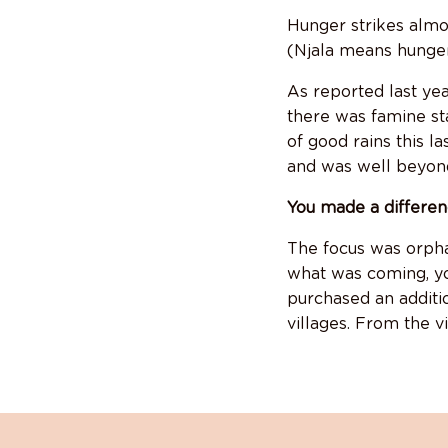
Hunger strikes almos
(Njala means hunger
As reported last yea
there was famine st
of good rains this l
and was well beyond 
You made a differen
The focus was orpha
what was coming, you
purchased an additi
villages. From the v