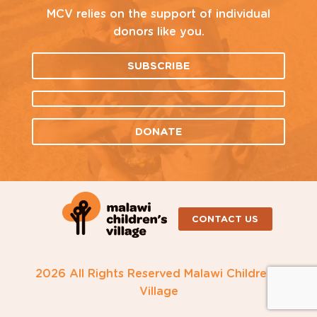
MCV relies on the support of individual
donors like you.
SUBSCRIBE
DONATE
CONTACT US
2026 All Rights Reserved Malawi Children's
Village