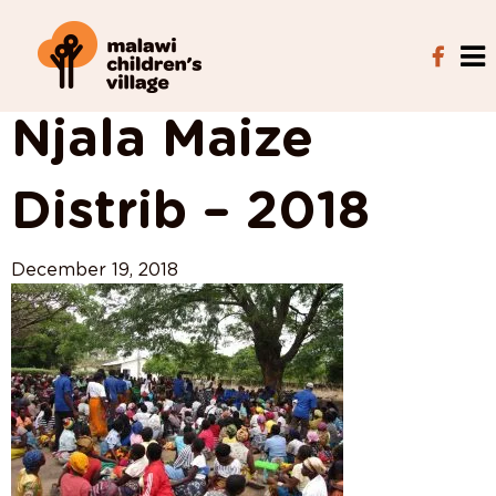
View All Posts
Njala Maize
Distrib – 2018
December 19, 2018