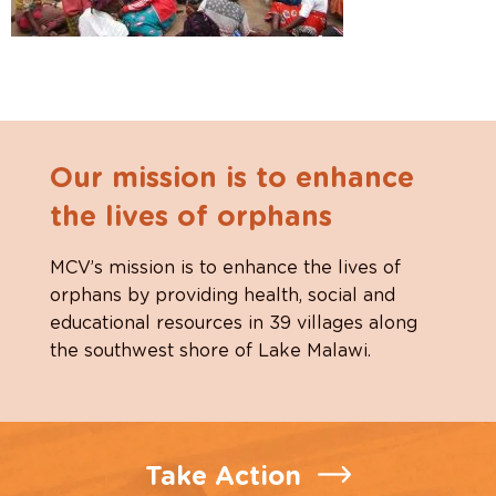
Our mission is to enhance
the lives of orphans
MCV’s mission is to enhance the lives of
orphans by providing health, social and
educational resources in 39 villages along
the southwest shore of Lake Malawi.
Take Action