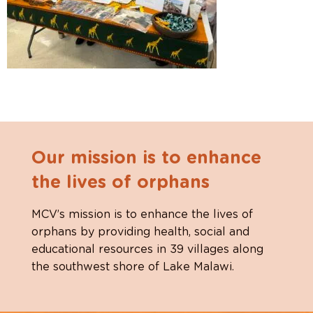
Our mission is to enhance
the lives of orphans
MCV’s mission is to enhance the lives of
orphans by providing health, social and
educational resources in 39 villages along
the southwest shore of Lake Malawi.