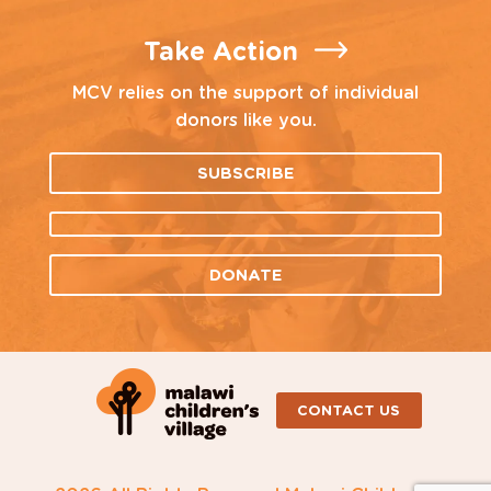
Take Action
MCV relies on the support of individual
donors like you.
SUBSCRIBE
DONATE
CONTACT US