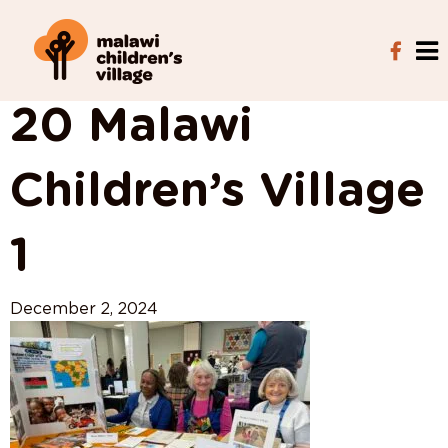
View All Posts
20 Malawi
Children’s Village
1
December 2, 2024