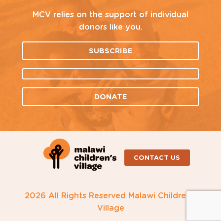
MCV relies on the support of individual
donors like you.
SUBSCRIBE
DONATE
CONTACT US
2026 All Rights Reserved Malawi Children's
Village