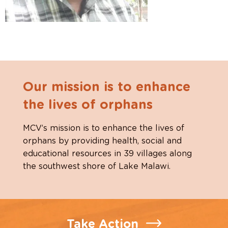
Our mission is to enhance
the lives of orphans
MCV’s mission is to enhance the lives of
orphans by providing health, social and
educational resources in 39 villages along
the southwest shore of Lake Malawi.
Take Action