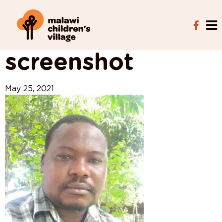
View All Posts
screenshot
May 25, 2021