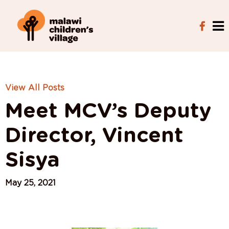
View All Posts
Meet MCV’s Deputy
Director, Vincent
Sisya
May 25, 2021