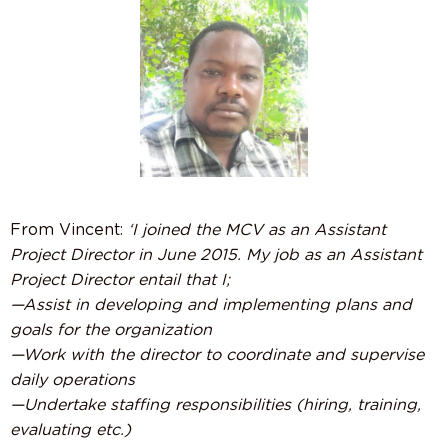
From Vincent:
‘I joined the MCV as an Assistant
Project Director in June 2015. My job as an Assistant
Project Director entail that I;
—Assist in developing and implementing plans and
goals for the organization
—Work with the director to coordinate and supervise
daily operations
—Undertake staffing responsibilities (hiring, training,
evaluating etc.)