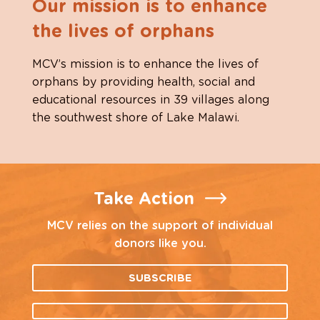
Our mission is to enhance
the lives of orphans
MCV’s mission is to enhance the lives of
orphans by providing health, social and
educational resources in 39 villages along
the southwest shore of Lake Malawi.
Take Action
MCV relies on the support of individual
donors like you.
SUBSCRIBE