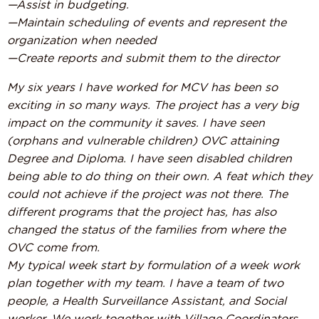
—Assist in budgeting.
—Maintain scheduling of events and represent the
organization when needed
—Create reports and submit them to the director
My six years I have worked for MCV has been so
exciting in so many ways. The project has a very big
impact on the community it saves. I have seen
(orphans and vulnerable children) OVC attaining
Degree and Diploma. I have seen disabled children
being able to do thing on their own. A feat which they
could not achieve if the project was not there. The
different programs that the project has, has also
changed the status of the families from where the
OVC come from.
My typical week start by formulation of a week work
plan together with my team. I have a team of two
people, a Health Surveillance Assistant, and Social