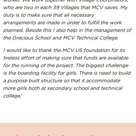
worker. We work together with Village Coordinators,
who are two in each 39 Villages that MCV saves. My
duty is to make sure that all necessary
arrangements are made in order to fulfill the work
planned.
Beside this I also help in the management of
the Gracious School and MCV Technical College.
I would like to thank the MCV US foundation for its
tireless effort of making sure that funds are available
for the running of the project. The biggest challenge
is the boarding facility for girls. There is need to build
a purpose built structure so that it accommodate
more girls both at secondary school and technical
college.
‘