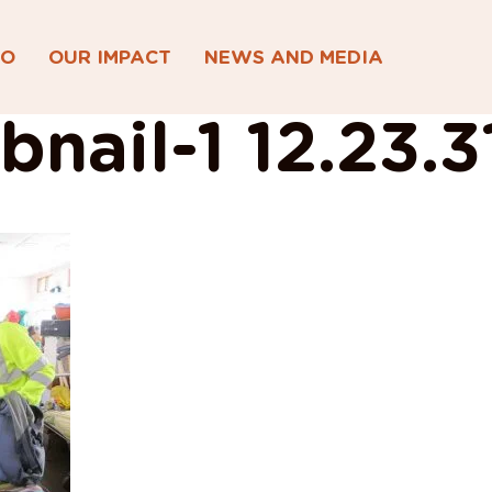
DO
OUR IMPACT
NEWS AND MEDIA
nail-1 12.23.