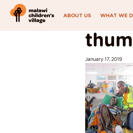
ABOUT US
WHAT WE 
View All Posts
thumb
January 17, 2019