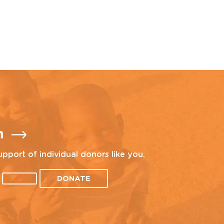
n
upport of individual donors like you.
DONATE