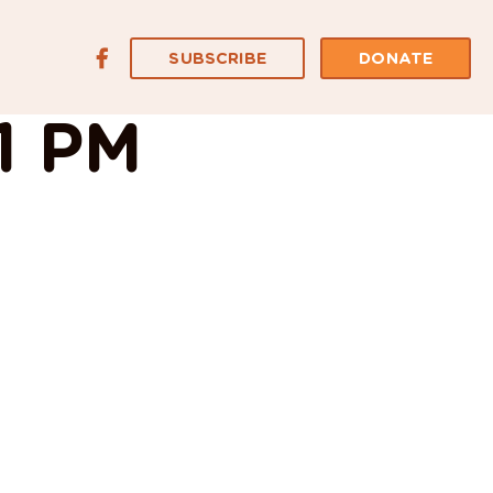
SUBSCRIBE
DONATE
31 PM