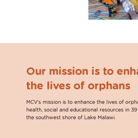
Our mission is to en
the lives of orphans
MCV’s mission is to enhance the lives of orph
health, social and educational resources in 39
the southwest shore of Lake Malawi.