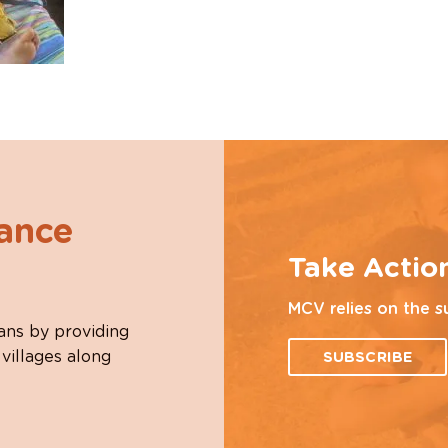
hance
Take Actio
MCV relies on the s
ans by providing
 villages along
SUBSCRIBE