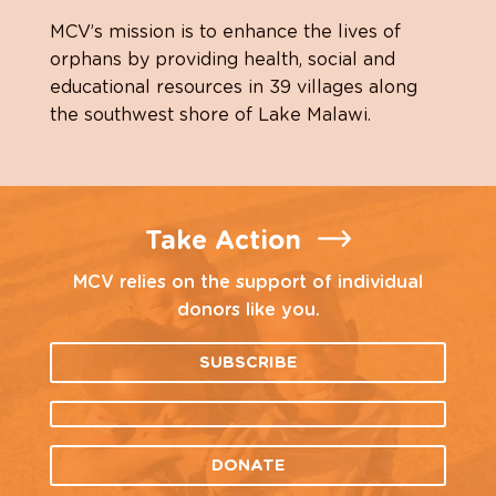
MCV’s mission is to enhance the lives of
orphans by providing health, social and
educational resources in 39 villages along
the southwest shore of Lake Malawi.
Take Action
MCV relies on the support of individual
donors like you.
SUBSCRIBE
DONATE