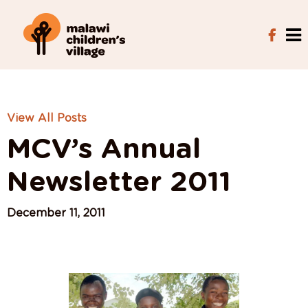
View All Posts
MCV’s Annual
Newsletter 2011
December 11, 2011