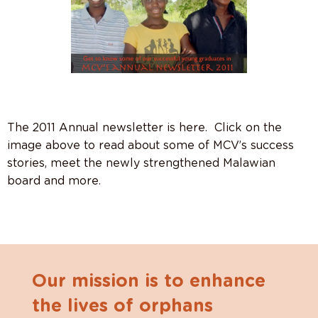
The 2011 Annual newsletter is here. Click on the
image above to read about some of MCV’s success
stories, meet the newly strengthened Malawian
board and more.
Our mission is to enhance
the lives of orphans