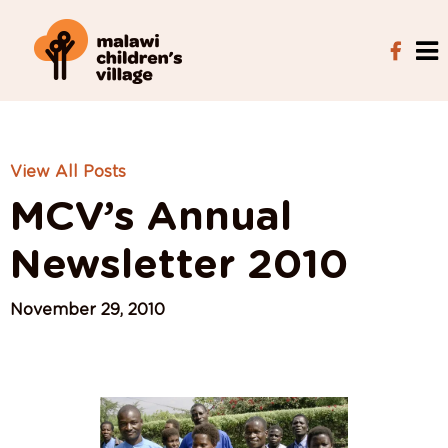
View All Posts
MCV’s Annual
Newsletter 2010
November 29, 2010