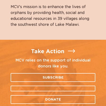
MCV’s mission is to enhance the lives of
orphans by providing health, social and
educational resources in 39 villages along
the southwest shore of Lake Malawi.
Take Action
MCV relies on the support of individual
donors like you.
SUBSCRIBE
DONATE