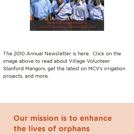
The 2010 Annual Newsletter is here. Click on the
image above to read about Village Volunteer
Stanford Mangoni, get the latest on MCV’s irrigation
projects, and more.
Our mission is to enhance
the lives of orphans