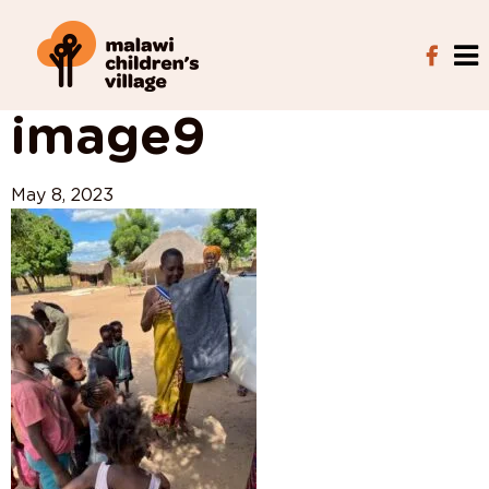
View All Posts
image9
May 8, 2023