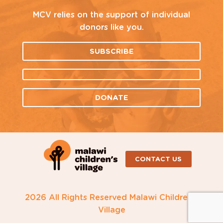
MCV relies on the support of individual
donors like you.
SUBSCRIBE
DONATE
CONTACT US
2026 All Rights Reserved Malawi Children's
Village