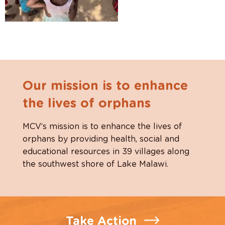
Our mission is to enhance
the lives of orphans
MCV’s mission is to enhance the lives of
orphans by providing health, social and
educational resources in 39 villages along
the southwest shore of Lake Malawi.
Take Action