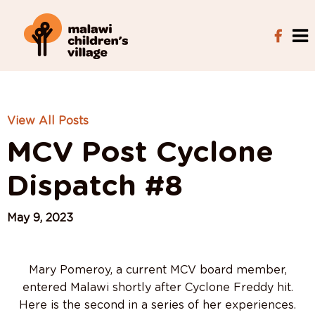
View All Posts
MCV Post Cyclone
Dispatch #8
May 9, 2023
Mary Pomeroy, a current MCV board member,
entered Malawi shortly after Cyclone Freddy hit.
Here is the second in a series of her experiences.