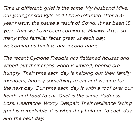
Time is different, grief is the same. My husband Mike,
our younger son Kyle and I have returned after a 3-
year hiatus, the pause a result of Covid. It has been 15
years that we have been coming to Malawi. After so
many trips familiar faces greet us each day,
welcoming us back to our second home.
The recent Cyclone Freddie has flattened houses and
wiped out their crops. Food is limited, people are
hungry. Their time each day is helping out their family
members, finding something to eat and waiting for
the next day. Our time each day is with a roof over our
heads and food to eat. Grief is the same. Sadness.
Loss. Heartache. Worry. Despair. Their resilience facing
grief is remarkable. It is what they hold on to each day
and the next day.