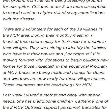
wet ground from the rains being breeding grounds
for mosquitos. Children under 5 are more susceptible
to malaria and at a higher risk of scary complications
with the disease.
There are 2 volunteers for each of the 39 villages in
the MCV area. During their monthly meeting, I
thanked them enormously for their help for people in
their villages. They are helping to identify the families
who have lost their houses and / or crops. MCV is
moving forward with donations to begin building new
homes for those impacted. In the Vocational Program
at MCV, bricks are being made and frames for doors
and windows are now ready for these village houses.
These volunteers are the heartstrings for MCV.
Last week I visited a mother and baby with special
needs. She has 6 additional children. Catherine, one of
the 2 MCV Outreach support personnel, translates for