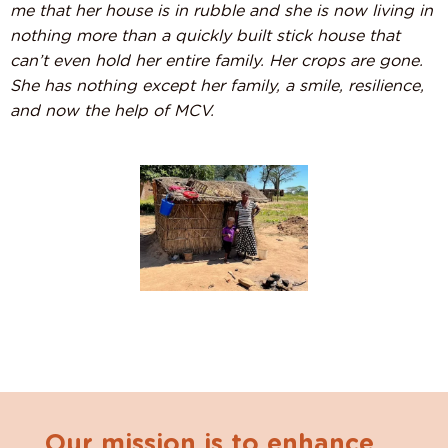
me that her house is in rubble and she is now living in
nothing more than a quickly built stick house that
can’t even hold her entire family. Her crops are gone.
She has nothing except her family, a smile, resilience,
and now the help of MCV.
Our mission is to enhance