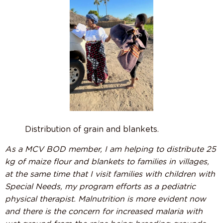
Distribution of grain and blankets.
As a MCV BOD member, I am helping to distribute 25
kg of maize flour and blankets to families in villages,
at the same time that I visit families with children with
Special Needs, my program efforts as a pediatric
physical therapist. Malnutrition is more evident now
and there is the concern for increased malaria with