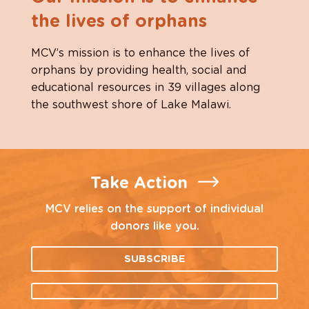
the lives of orphans
MCV’s mission is to enhance the lives of
orphans by providing health, social and
educational resources in 39 villages along
the southwest shore of Lake Malawi.
Take Action
MCV relies on the support of individual
donors like you.
SUBSCRIBE