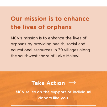
Our mission is to enhance
the lives of orphans
MCV’s mission is to enhance the lives of
orphans by providing health, social and
educational resources in 39 villages along
the southwest shore of Lake Malawi.
Take Action
MCV relies on the support of individual
donors like you.