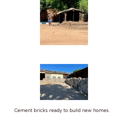
Cement bricks ready to build new homes.