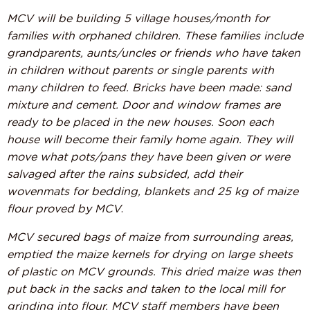
MCV will be building 5 village houses/month for
families with orphaned children. These families include
grandparents, aunts/uncles or friends who have taken
in children without parents or single parents with
many children to feed. Bricks have been made: sand
mixture and cement. Door and window frames are
ready to be placed in the new houses. Soon each
house will become their family home again. They will
move what pots/pans they have been given or were
salvaged after the rains subsided, add their
wovenmats for bedding, blankets and 25 kg of maize
flour proved by MCV
.
MCV secured bags of maize from surrounding areas,
emptied the maize kernels for drying on large sheets
of plastic on MCV grounds. This dried maize was then
put back in the sacks and taken to the local mill for
grinding into flour. MCV staff members have been