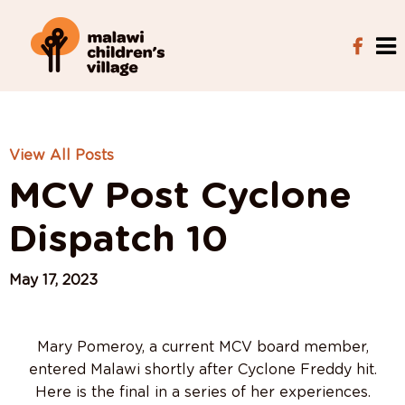
View All Posts
MCV Post Cyclone
Dispatch 10
May 17, 2023
Mary Pomeroy, a current MCV board member,
entered Malawi shortly after Cyclone Freddy hit.
Here is the final in a series of her experiences.