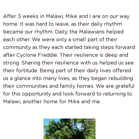
After 3 weeks in Malawi, Mike and I are on our way
home. It was hard to leave, as their daily rhythm
became our rhythm. Daily, the Malawians helped
each other. We were only a small part of their
community as they each started taking steps forward
after Cyclone Freddie. Their resilience is deep and
strong. Sharing their resilience with us helped us see
their fortitude. Being part of their daily lives offered
us a glance into many lives, as they began rebuilding
their communities and family homes. We are grateful
for this opportunity and look forward to returning to
Malawi, another home for Mike and me.