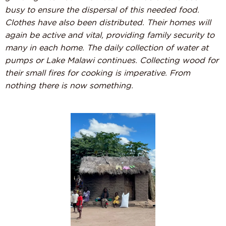
busy to ensure the dispersal of this needed food.
Clothes have also been distributed. Their homes will
again be active and vital, providing family security to
many in each home. The daily collection of water at
pumps or Lake Malawi continues. Collecting wood for
their small fires for cooking is imperative. From
nothing there is now something.