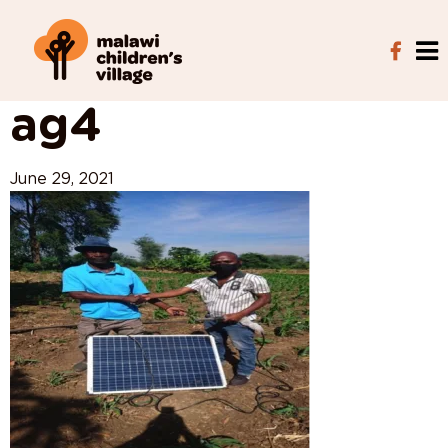
View All Posts
ag4
June 29, 2021