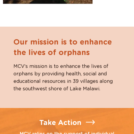
Our mission is to enhance
the lives of orphans
MCV’s mission is to enhance the lives of
orphans by providing health, social and
educational resources in 39 villages along
the southwest shore of Lake Malawi.
Take Action