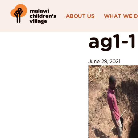
ABOUT US
WHAT WE 
View All Posts
ag1-1
June 29, 2021