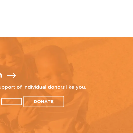
n
upport of individual donors like you.
DONATE