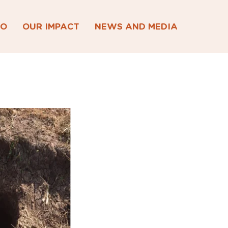
DO
OUR IMPACT
NEWS AND MEDIA