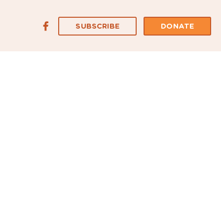
SUBSCRIBE
DONATE