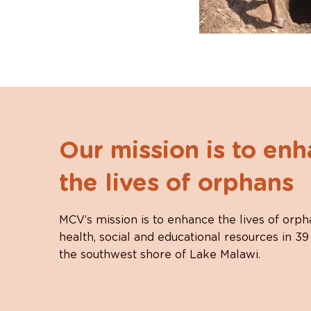
Our mission is to en
the lives of orphans
MCV’s mission is to enhance the lives of orph
health, social and educational resources in 39
the southwest shore of Lake Malawi.