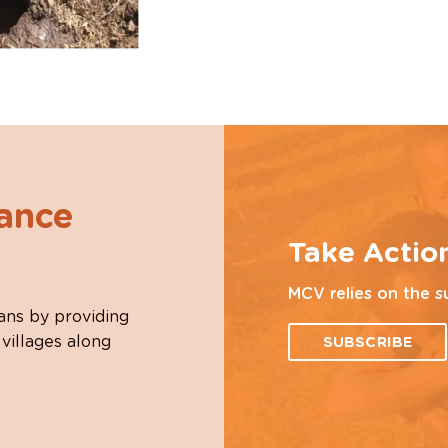
hance
Take Actio
MCV relies on the s
ans by providing
 villages along
SUBSCRIBE