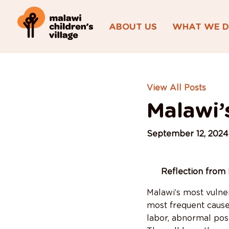
ABOUT US
WHAT WE 
View All Posts
Malawi’
September 12, 2024
Reflection from 
Malawi’s most vulner
most frequent cause 
labor, abnormal posi