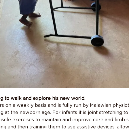
ng to walk and explore his new world.
rs on a weekly basis and is fully run by Malawian physio
ng at the newborn age. For infants it is joint stretching t
uscle exercises to maintain and improve core and limb s
ating and then training them to use assistive devices, all