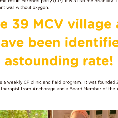
me result-cerebral palsy (CP). It is a lifetime disability.
ant was without oxygen.
he 39 MCV village 
ave been identifi
astounding rate!
 a weekly CP clinic and field program. It was founded
l therapist from Anchorage and a Board Member of th