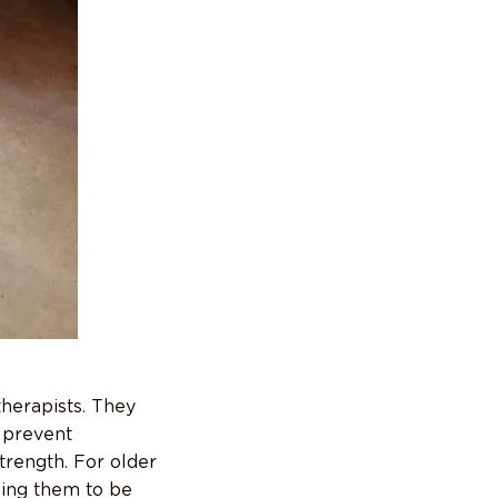
therapists. They
o prevent
trength. For older
owing them to be