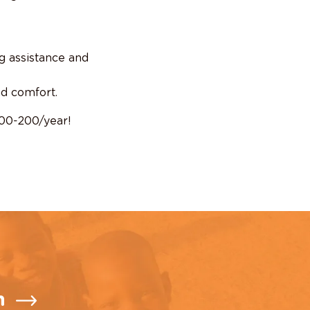
g assistance and
nd comfort.
100-200/year!
n