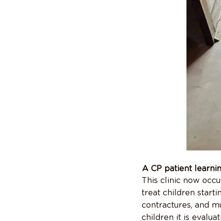
A CP patient learni
This clinic now occu
treat children starti
contractures, and m
children it is evalu