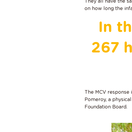
They all have the sa
on how long the inf
In t
267 h
The MCV response is
Pomeroy, a physica
Foundation Board.