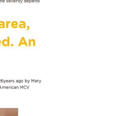
 The severity depend
area,
ed. An
 26years ago by Mary
e American MCV