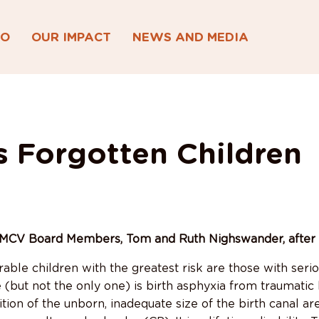
DO
OUR IMPACT
NEWS AND MEDIA
s Forgotten Children
MCV Board Members, Tom and Ruth Nighswander, after th
able children with the greatest risk are those with seriou
(but not the only one) is birth asphyxia from traumatic 
tion of the unborn, inadequate size of the birth canal ar