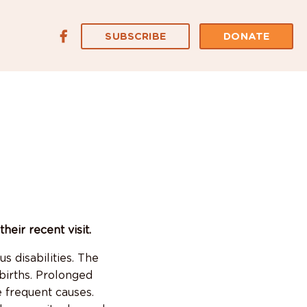
SUBSCRIBE
DONATE
eir recent visit.
s disabilities. The
births. Prolonged
e frequent causes.