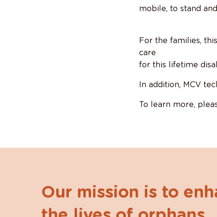
mobile, to stand and
For the families, th
care
for this lifetime di
In addition, MCV tec
To learn more, pleas
Our mission is to en
the lives of orphans