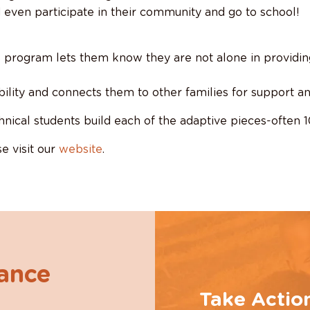
 even participate in their community and go to school!
is program lets them know they are not alone in providin
sability and connects them to other families for support a
hnical students build each of the adaptive pieces-often 
e visit our
website
.
hance
Take Actio