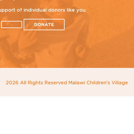
upport of individual donors like you.
DONATE
2026 All Rights Reserved Malawi Children's Village