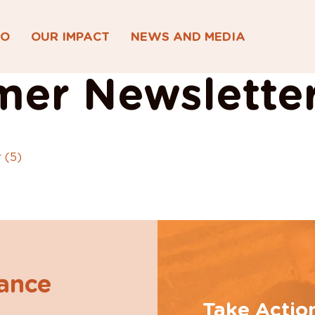
DO
OUR IMPACT
NEWS AND MEDIA
er Newsletter
 (5)
hance
Take Actio