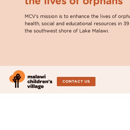
the lives of orphans
MCV’s mission is to enhance the lives of orph
health, social and educational resources in 39
the southwest shore of Lake Malawi.
CONTACT US