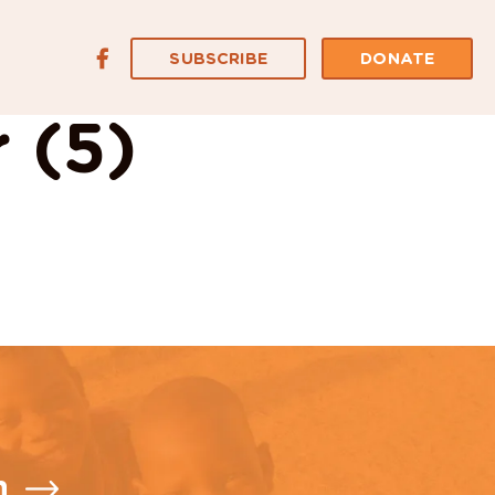
SUBSCRIBE
DONATE
 (5)
n