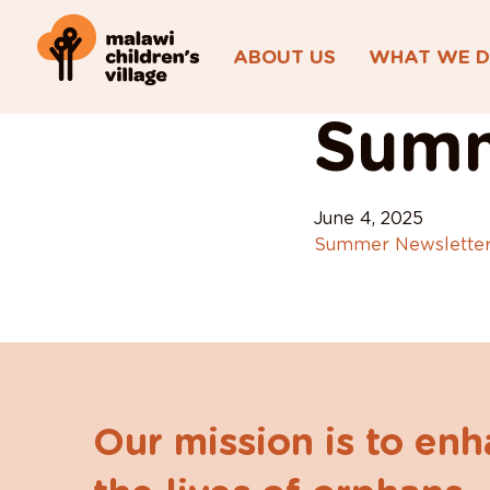
ABOUT US
WHAT WE 
View All Posts
Summ
June 4, 2025
Summer Newsletter
Our mission is to en