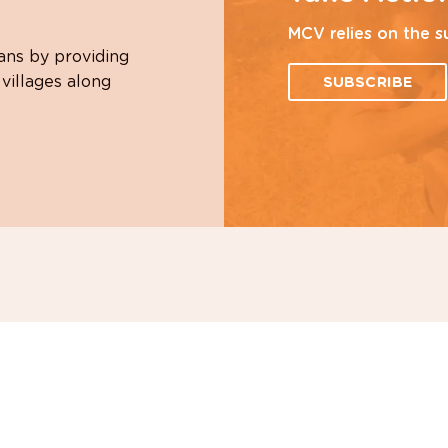
MCV relies on the s
ans by providing
 villages along
SUBSCRIBE