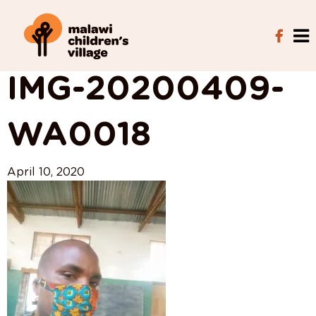
View All Posts
IMG-20200409-
WA0018
April 10, 2020