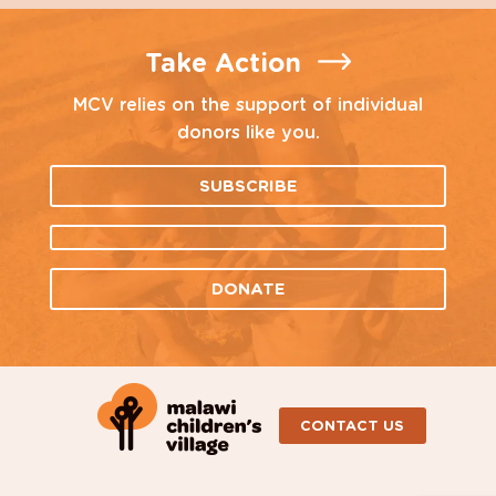
Take Action
MCV relies on the support of individual
donors like you.
SUBSCRIBE
DONATE
CONTACT US