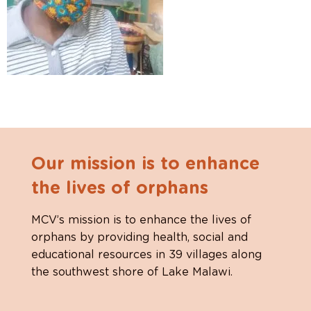
Our mission is to enhance
the lives of orphans
MCV’s mission is to enhance the lives of
orphans by providing health, social and
educational resources in 39 villages along
the southwest shore of Lake Malawi.