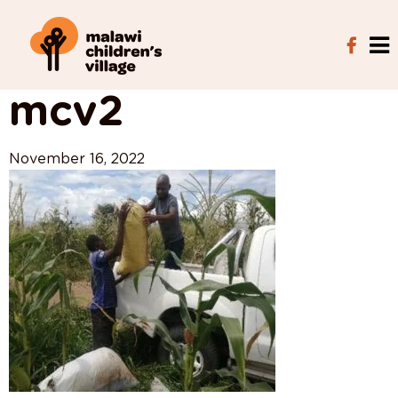
View All Posts
mcv2
November 16, 2022