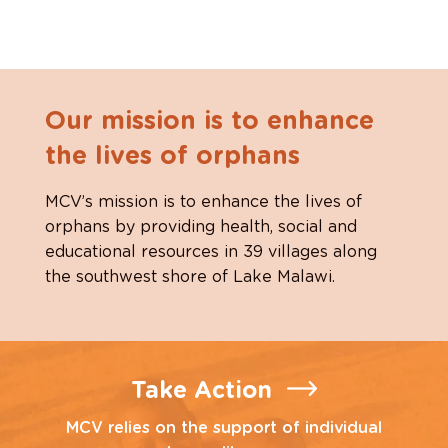
Our mission is to enhance
the lives of orphans
MCV’s mission is to enhance the lives of
orphans by providing health, social and
educational resources in 39 villages along
the southwest shore of Lake Malawi.
Take Action
MCV relies on the support of individual